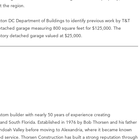
t the region.
ton DC Department of Buildings to identify previous work by T&T
etached garage measuring 800 square feet for $125,000. The
-story detached garage valued at $25,000.
stom builder with nearly 50 years of experience creating
c and South Florida. Established in 1976 by Bob Thorsen and his father
nandoah Valley before moving to Alexandria, where it became known
ed service. Thorsen Construction has built a strong reputation through