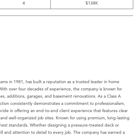
4
$138K
ams in 1981, has built a reputation as a trusted leader in home
With over four decades of experience, the company is known for
hes, additions, garages, and basement renovations. As a Class A
uction consistently demonstrates a commitment to professionalism,
ide in offering an end-to-end client experience that features clear
 and well-organized job sites. Known for using premium, long-lasting
ghest standards. Whether designing a pressure-treated deck or
ll and attention to detail to every job. The company has earned a