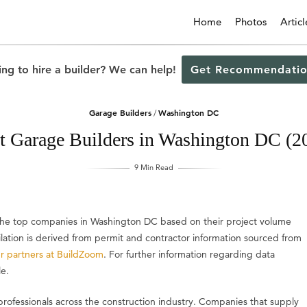
Home
Photos
Articl
ng to hire a builder? We can help!
Get Recommendatio
Garage Builders
Washington DC
/
t Garage Builders in Washington DC (2
9 Min Read
s the top companies in Washington DC based on their project volume
ilation is derived from permit and contractor information sourced from
r partners at BuildZoom
. For further information regarding data
le.
professionals across the construction industry. Companies that supply