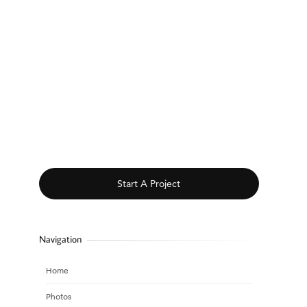
Start A Project
Navigation
Home
Photos