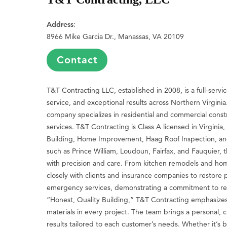
Address
:
8966 Mike Garcia Dr., Manassas, VA 20109
Contact
T&T Contracting LLC, established in 2008, is a full-servi
service, and exceptional results across Northern Virgini
company specializes in residential and commercial cons
services. T&T Contracting is Class A licensed in Virginia
Building, Home Improvement, Haag Roof Inspection, and
such as Prince William, Loudoun, Fairfax, and Fauquier,
with precision and care. From kitchen remodels and hom
closely with clients and insurance companies to restore 
emergency services, demonstrating a commitment to rel
“Honest, Quality Building,” T&T Contracting emphasizes a
materials in every project. The team brings a personal, c
results tailored to each customer’s needs. Whether it’