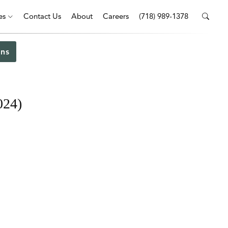
es
Contact Us
About
Careers
(718) 989-1378
ns
024)