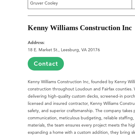
Gruver Cooley
Kenny Williams Construction Inc
Address
:
18 E. Market St., Leesburg, VA 20176
Contact
Kenny Williams Construction Inc, founded by Kenny Willi
construction throughout Loudoun and Fairfax counties. 
delivering high-quality custom decks, screened-in porc
licensed and insured contractor, Kenny Williams Constr
safety, and superior craftsmanship. The company takes pr
communication, meticulous budgeting, reliable staffing,
materials, the team ensures every project meets the hi
expanding a home with a custom addition, they bring ski