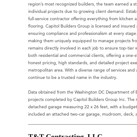
region’s most recognized builders, the team earned a st
individual projects due to growing client demand. Esta
full-service contractor offering everything from kitch
flooring. Capitol Builders Group is licensed and insured ac
ensuring compliance and professionalism at every stage
making them uniquely equipped to manage projects from
remains directly involved in each job to ensure top-tier
both residential and commercial clients, offering a one-
honest pricing, high standards, and detailed project e
metropolitan area. With a diverse range of services and
continue to be a trusted name in the industry.
Data obtained from the Washington DC Department of B
projects completed by Capitol Builders Group Inc. The m
detached garage measuring 22 x 26 feet, with a budget 
included an attached two-car garage, mudroom, deck, 
T&T Contracting, LLC