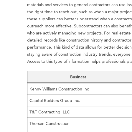
materials and services to general contractors can use in
the right time to reach out, such as when a major projec
these suppliers can better understand when a contractor
outreach more effective. Subcontractors can also benefi
who are actively managing new projects. For real estate
detailed records like construction history and contractor
performance. This kind of data allows for better decision
staying aware of construction industry trends, everyone
Access to this type of information helps professionals pl
Business
Kenny Williams Construction Inc
Capitol Builders Group Inc.
T&T Contracting, LLC
Thorsen Construction