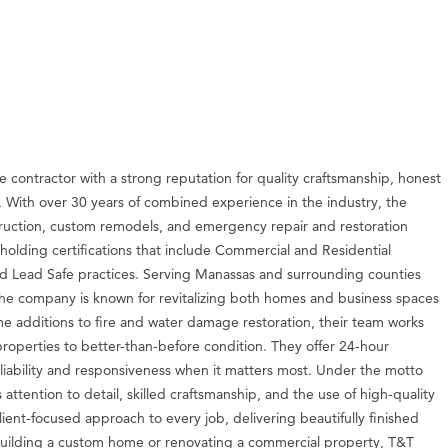
ce contractor with a strong reputation for quality craftsmanship, honest
a. With over 30 years of combined experience in the industry, the
truction, custom remodels, and emergency repair and restoration
, holding certifications that include Commercial and Residential
 Lead Safe practices. Serving Manassas and surrounding counties
 the company is known for revitalizing both homes and business spaces
e additions to fire and water damage restoration, their team works
properties to better-than-before condition. They offer 24-hour
iability and responsiveness when it matters most. Under the motto
ttention to detail, skilled craftsmanship, and the use of high-quality
lient-focused approach to every job, delivering beautifully finished
s building a custom home or renovating a commercial property, T&T