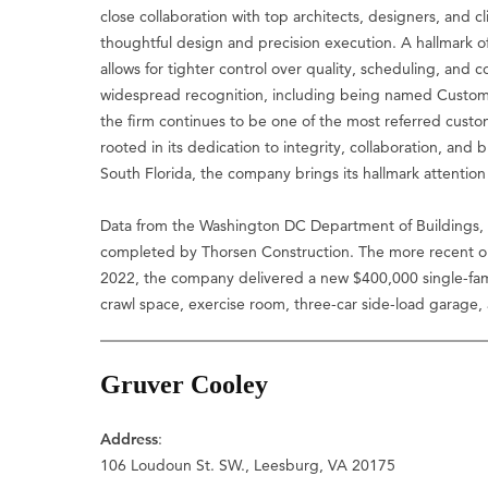
close collaboration with top architects, designers, and cl
thoughtful design and precision execution. A hallmark of
allows for tighter control over quality, scheduling, an
widespread recognition, including being named Custom Bu
the firm continues to be one of the most referred custo
rooted in its dedication to integrity, collaboration, and 
South Florida, the company brings its hallmark attention
Data from the Washington DC Department of Buildings, 
completed by Thorsen Construction. The more recent on
2022, the company delivered a new $400,000 single-fam
crawl space, exercise room, three-car side-load garage,
Gruver Cooley
Address
:
106 Loudoun St. SW., Leesburg, VA 20175