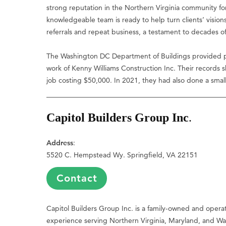
strong reputation in the Northern Virginia community for 
knowledgeable team is ready to help turn clients’ vision
referrals and repeat business, a testament to decades of 
The Washington DC Department of Buildings provided pr
work of Kenny Williams Construction Inc. Their records
job costing $50,000. In 2021, they had also done a small
Capitol Builders Group Inc
.
Address
:
5520 C. Hempstead Wy. Springfield, VA 22151
Contact
Capitol Builders Group Inc. is a family-owned and oper
experience serving Northern Virginia, Maryland, and Was