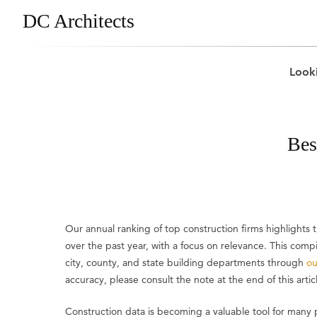
DC Architects
Looki
Bes
Our annual ranking of top construction firms highlight
over the past year, with a focus on relevance. This comp
city, county, and state building departments through
ou
accuracy, please consult the note at the end of this artic
Construction data is becoming a valuable tool for many 