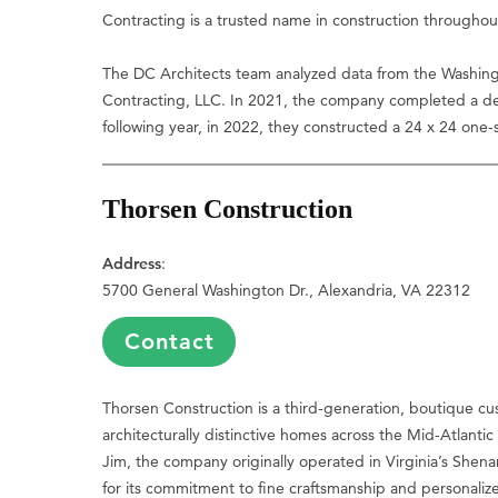
Contracting is a trusted name in construction throughou
The DC Architects team analyzed data from the Washing
Contracting, LLC. In 2021, the company completed a d
following year, in 2022, they constructed a 24 x 24 one
Thorsen Construction
Address
:
5700 General Washington Dr., Alexandria, VA 22312
Contact
Thorsen Construction is a third-generation, boutique cu
architecturally distinctive homes across the Mid-Atlanti
Jim, the company originally operated in Virginia’s She
for its commitment to fine craftsmanship and personaliz