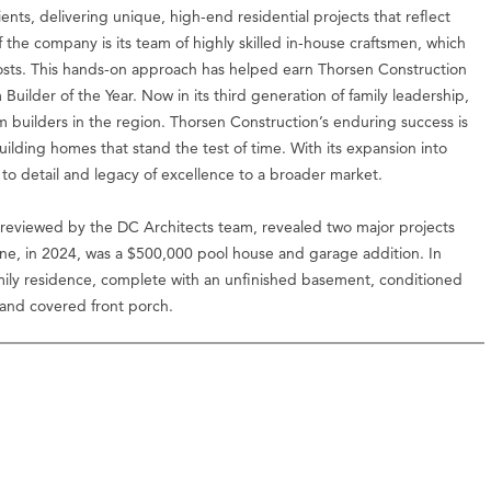
ients, delivering unique, high-end residential projects that reflect
 the company is its team of highly skilled in-house craftsmen, which
d costs. This hands-on approach has helped earn Thorsen Construction
ilder of the Year. Now in its third generation of family leadership,
m builders in the region. Thorsen Construction’s enduring success is
building homes that stand the test of time. With its expansion into
 to detail and legacy of excellence to a broader market.
reviewed by the DC Architects team, revealed two major projects
e, in 2024, was a $500,000 pool house and garage addition. In
ily residence, complete with an unfinished basement, conditioned
 and covered front porch.