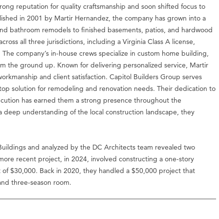
rong reputation for quality craftsmanship and soon shifted focus to
blished in 2001 by Martir Hernandez, the company has grown into a
en and bathroom remodels to finished basements, patios, and hardwood
ross all three jurisdictions, including a Virginia Class A license,
. The company’s in-house crews specialize in custom home building,
 the ground up. Known for delivering personalized service, Martir
 workmanship and client satisfaction. Capitol Builders Group serves
stop solution for remodeling and renovation needs. Their dedication to
xecution has earned them a strong presence throughout the
 a deep understanding of the local construction landscape, they
uildings and analyzed by the DC Architects team revealed two
ore recent project, in 2024, involved constructing a one-story
of $30,000. Back in 2020, they handled a $50,000 project that
and three-season room.