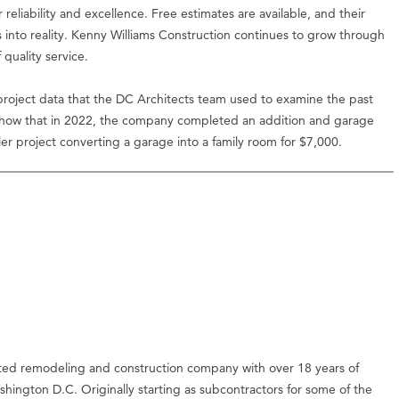
reliability and excellence. Free estimates are available, and their
s into reality. Kenny Williams Construction continues to grow through
quality service.
oject data that the DC Architects team used to examine the past
 show that in 2022, the company completed an addition and garage
er project converting a garage into a family room for $7,000.
ated remodeling and construction company with over 18 years of
hington D.C. Originally starting as subcontractors for some of the