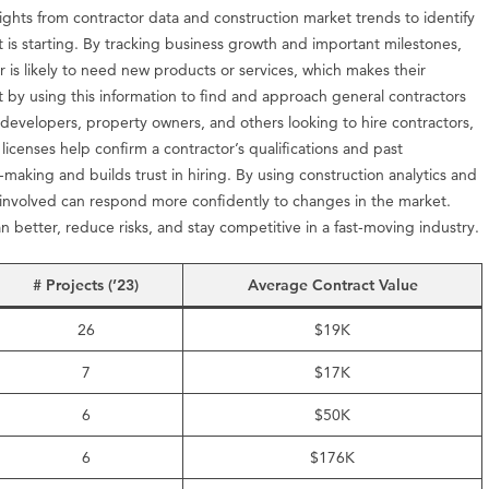
sights from contractor data and construction market trends to identify
t is starting. By tracking business growth and important milestones,
 is likely to need new products or services, which makes their
t by using this information to find and approach general contractors
 developers, property owners, and others looking to hire contractors,
 licenses help confirm a contractor’s qualifications and past
-making and builds trust in hiring. By using construction analytics and
 involved can respond more confidently to changes in the market.
an better, reduce risks, and stay competitive in a fast-moving industry.
# Projects (’23)
Average Contract Value
26
$19K
7
$17K
6
$50K
6
$176K