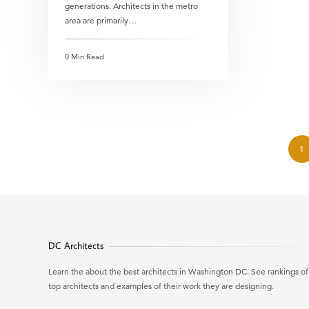
generations. Architects in the metro
area are primarily…
0 Min Read
1
DC Architects
Learn the about the best architects in Washington DC. See rankings of
top architects and examples of their work they are designing.