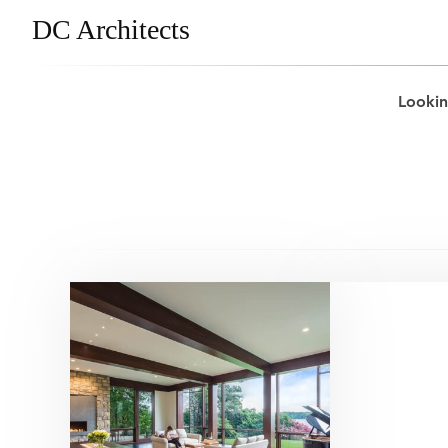
DC Architects
Lookin