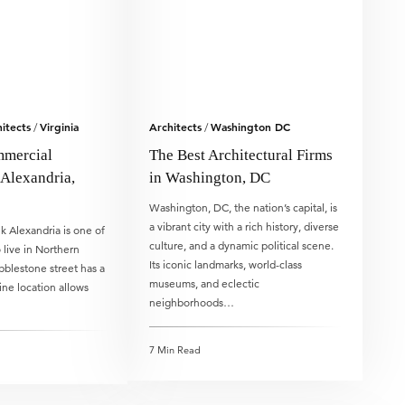
itects
Virginia
Architects
Washington DC
/
/
mmercial
The Best Architectural Firms
 Alexandria,
in Washington, DC
Washington, DC, the nation’s capital, is
a vibrant city with a rich history, diverse
 Alexandria is one of
culture, and a dynamic political scene.
 live in Northern
Its iconic landmarks, world-class
obblestone street has a
museums, and eclectic
tine location allows
neighborhoods…
7 Min Read