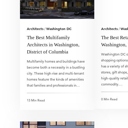
Architects
Washington DC
Architects
Was
/
/
The Best Multifamily
The Best Reta
Architects in Washington,
Washington,
District of Columbia
Washington DC of
shopping options
Multifamily homes and buildings have
has a variety of s
become both a necessity in a bustling
stores, gift shops
city. These high-rise and multi-tenant
high-quality retai
homes feature the kinds of amenities
commodity.…
that families and professionals in…
0 Min Read
13 Min Read