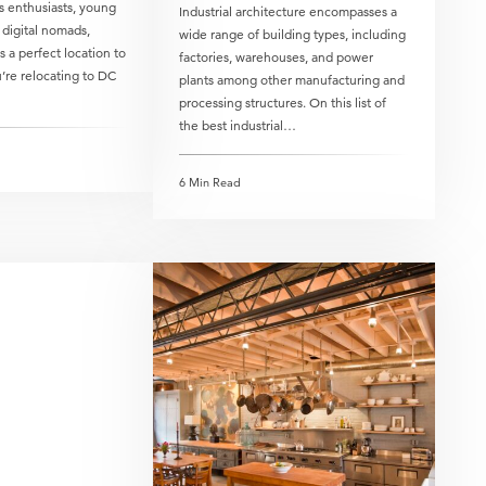
s enthusiasts, young
Industrial architecture encompasses a
 digital nomads,
wide range of building types, including
 a perfect location to
factories, warehouses, and power
’re relocating to DC
plants among other manufacturing and
processing structures. On this list of
the best industrial…
6 Min Read