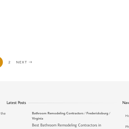
2
NEXT
Latest Posts
Nav
 the
Bathroom Remodeling Contractors
/
Fredericksburg
/
H
Virginia
Best Bathroom Remodeling Contractors in
Ph