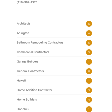
(718) 989-1378
Architects
13
Arlington
6
Bathroom Remodeling Contractors
5
Commercial Contractors
5
Garage Builders
1
General Contractors
8
Hawaii
1
Home Addition Contractor
3
Home Builders
4
Honolulu
1