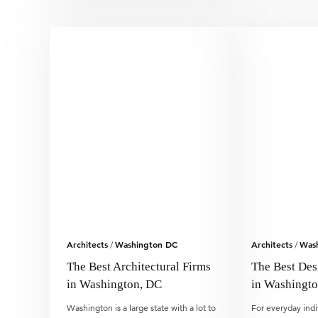
Architects
Washington DC
Architects
Was
/
/
The Best Architectural Firms
The Best Des
in Washington, DC
in Washingt
Washington is a large state with a lot to
For everyday indi