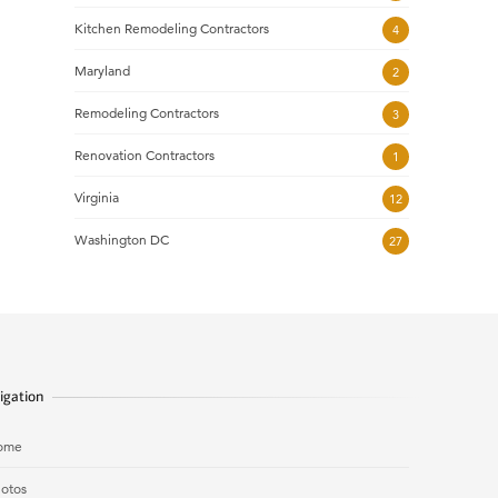
Kitchen Remodeling Contractors
4
Maryland
2
Remodeling Contractors
3
Renovation Contractors
1
Virginia
12
Washington DC
27
igation
ome
otos