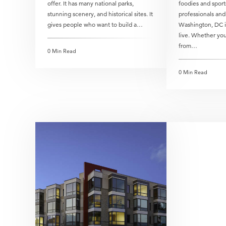
offer. It has many national parks,
foodies and sport
stunning scenery, and historical sites. It
professionals and
gives people who want to build a…
Washington, DC is
live. Whether you
from…
0 Min Read
0 Min Read