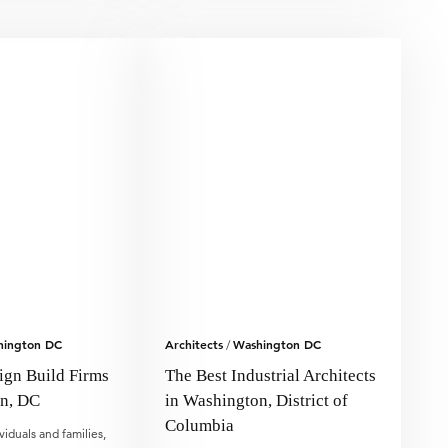
hington DC
Architects
Washington DC
/
ign Build Firms
The Best Industrial Architects
on, DC
in Washington, District of
Columbia
viduals and families,