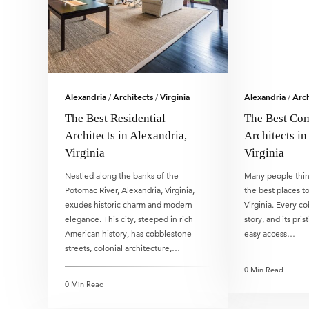
Alexandria
Architects
Virginia
Alexandria
Arch
/
/
/
The Best Residential
The Best Co
Architects in Alexandria,
Architects in
Virginia
Virginia
Nestled along the banks of the
Many people think
Potomac River, Alexandria, Virginia,
the best places to
exudes historic charm and modern
Virginia. Every c
elegance. This city, steeped in rich
story, and its pris
American history, has cobblestone
easy access…
streets, colonial architecture,…
0 Min Read
0 Min Read