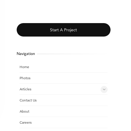
Start A Project
Navigation
Home
Photos
Articles
Contact Us
About
Careers