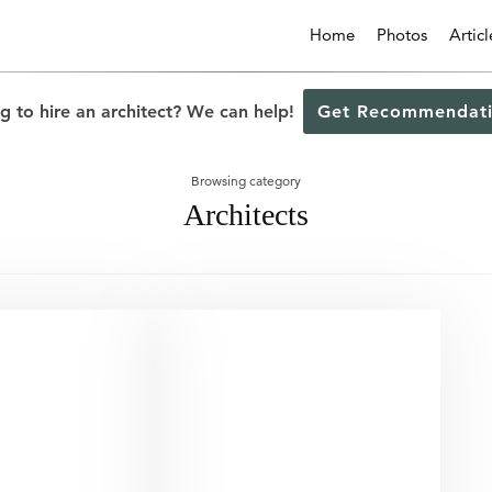
Home
Photos
Articl
g to hire an architect? We can help!
Get Recommendati
Browsing category
Architects