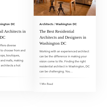
hington DC
Architects
Washington DC
/
il Architects in
The Best Residential
 DC
Architects and Designers in
Washington DC
fers diverse
 to choose from and
Working with an experienced architect
hops, boutiques,
can be the difference in making your
, and malls, making
vision come to life. Finding the right
l architects a hot
residential architect in Washington, DC
can be challenging. You…
1 Min Read