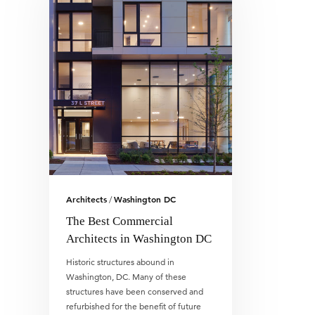
Architects
Washington DC
/
The Best Commercial
Architects in Washington DC
Historic structures abound in
Washington, DC. Many of these
structures have been conserved and
refurbished for the benefit of future