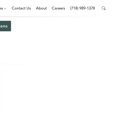
es
Contact Us
About
Careers
(718) 989-1378
ons