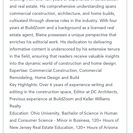
and real estate. His comprehensive understanding spans
commercial construction, architecture, and home builds,
cultivated through diverse roles in the industry. With four
years at BuildZoom and a background as a licensed real
estate agent, Blaine possesses a unique perspective that
enriches his editorial work. His dedication to delivering
informative content is underscored by his extensive tenure
in the field, ensuring that readers receive valuable insights
into the dynamic world of construction and home design.
Expertise: Commercial Construction, Commercial
Remodeling, Home Design and Build
Key Highlights: Over 6 years of experience writing and
editing in the construction space, Editor at DC Architects,
Previous experience at BuildZoom and Keller Williams
Realty
Education: Ohio University, Bachelor of Science in Human
and Consumer Science - Minor in Business, 120+ Hours of
New Jersey Real Estate Education, 120+ Hours of Arizona