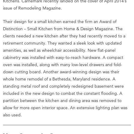
Kitchens. Carnemark recently landed on the cover of April 2014’s
issue of Remodeling Magazine.
Their design for a small kitchen earned the firm an Award of
Distinction – Small Kitchen from Home & Design Magazine. The
clients needed a new kitchen after they had recently moved to a
retirement community. They wanted a sleek look with updated
amenities, as well as wheelchair accessibility. New flat-panel
cabinetry was installed with easy-to-reach hardware. A compact
oven was installed, along with many low-level drawers and fold-
down cutting board. Another award-winning design was their
whole home remodel of a Bethesda, Maryland residence. A
standing metal roof and completely redesigned basement were
included in the new design to combat the constant flooding. A
partition between the kitchen and dining area was removed to
allow for more open interior space. An extensive lighting plan was
also used.