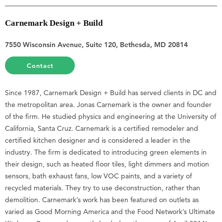
Carnemark Design + Build
7550 Wisconsin Avenue, Suite 120, Bethesda, MD 20814
Contact
Since 1987, Carnemark Design + Build has served clients in DC and
the metropolitan area. Jonas Carnemark is the owner and founder
of the firm. He studied physics and engineering at the University of
California, Santa Cruz. Carnemark is a certified remodeler and
certified kitchen designer and is considered a leader in the
industry. The firm is dedicated to introducing green elements in
their design, such as heated floor tiles, light dimmers and motion
sensors, bath exhaust fans, low VOC paints, and a variety of
recycled materials. They try to use deconstruction, rather than
demolition. Carnemark’s work has been featured on outlets as
varied as Good Morning America and the Food Network’s Ultimate