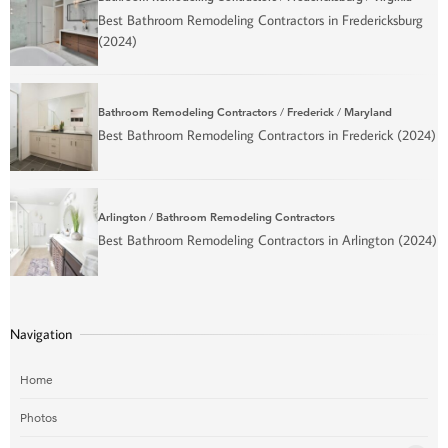
Best Bathroom Remodeling Contractors in Fredericksburg
(2024)
Bathroom Remodeling Contractors
/
Frederick
/
Maryland
Best Bathroom Remodeling Contractors in Frederick (2024)
Arlington
/
Bathroom Remodeling Contractors
Best Bathroom Remodeling Contractors in Arlington (2024)
Navigation
Home
Photos