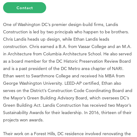
Contact
One of Washington DC’s premier design-build firms, Landis
Construction is led by two principals who happen to be brothers.
Chris Landis heads up design, while Ethan Landis leads
construction. Chris earned a B.A. from Vassar College and an M.A.
in Architecture from Columbia Architecture School. He also served
as a board member for the DC Historic Preservation Review Board
and is a past president of the DC Metro area chapter of NARI.
Ethan went to Swarthmore College and received his MBA from
George Washington University. LEED-AP certified, Ethan also
serves on the District’s Construction Code Coordinating Board and
the Mayor’s Green Building Advisory Board, which oversees DC’s
Green Building Act. Landis Construction has received two Mayor’s
Sustainability Awards for their leadership. In 2016, thirteen of their
projects won awards.
Their work on a Forest Hills, DC residence involved renovating the