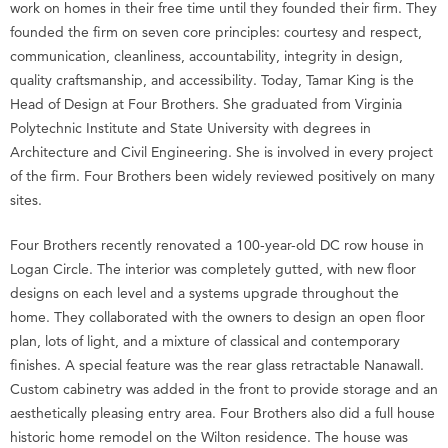
work on homes in their free time until they founded their firm. They
founded the firm on seven core principles: courtesy and respect,
communication, cleanliness, accountability, integrity in design,
quality craftsmanship, and accessibility. Today, Tamar King is the
Head of Design at Four Brothers. She graduated from Virginia
Polytechnic Institute and State University with degrees in
Architecture and Civil Engineering. She is involved in every project
of the firm. Four Brothers been widely reviewed positively on many
sites.
Four Brothers recently renovated a 100-year-old DC row house in
Logan Circle. The interior was completely gutted, with new floor
designs on each level and a systems upgrade throughout the
home. They collaborated with the owners to design an open floor
plan, lots of light, and a mixture of classical and contemporary
finishes. A special feature was the rear glass retractable Nanawall.
Custom cabinetry was added in the front to provide storage and an
aesthetically pleasing entry area. Four Brothers also did a full house
historic home remodel on the Wilton residence. The house was