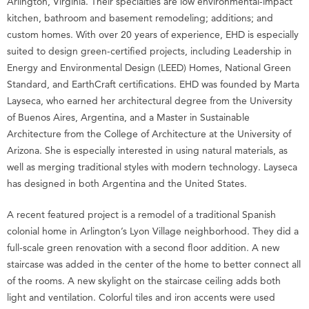
Arlington, Virginia. Their specialties are low environmental-impact
kitchen, bathroom and basement remodeling; additions; and
custom homes. With over 20 years of experience, EHD is especially
suited to design green-certified projects, including Leadership in
Energy and Environmental Design (LEED) Homes, National Green
Standard, and EarthCraft certifications. EHD was founded by Marta
Layseca, who earned her architectural degree from the University
of Buenos Aires, Argentina, and a Master in Sustainable
Architecture from the College of Architecture at the University of
Arizona. She is especially interested in using natural materials, as
well as merging traditional styles with modern technology. Layseca
has designed in both Argentina and the United States.
A recent featured project is a remodel of a traditional Spanish
colonial home in Arlington’s Lyon Village neighborhood. They did a
full-scale green renovation with a second floor addition. A new
staircase was added in the center of the home to better connect all
of the rooms. A new skylight on the staircase ceiling adds both
light and ventilation. Colorful tiles and iron accents were used