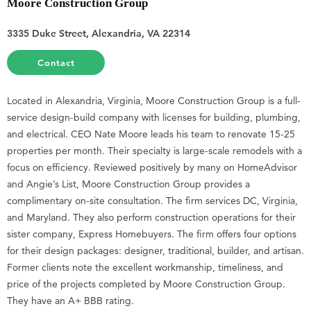
Moore Construction Group
3335 Duke Street, Alexandria, VA 22314
Contact
Located in Alexandria, Virginia, Moore Construction Group is a full-
service design-build company with licenses for building, plumbing,
and electrical. CEO Nate Moore leads his team to renovate 15-25
properties per month. Their specialty is large-scale remodels with a
focus on efficiency. Reviewed positively by many on HomeAdvisor
and Angie’s List, Moore Construction Group provides a
complimentary on-site consultation. The firm services DC, Virginia,
and Maryland. They also perform construction operations for their
sister company, Express Homebuyers. The firm offers four options
for their design packages: designer, traditional, builder, and artisan.
Former clients note the excellent workmanship, timeliness, and
price of the projects completed by Moore Construction Group.
They have an A+ BBB rating.