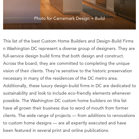
Photo for Carnemark Design + Build
This list of the best Custom Home Builders and Design-Build Firms
n Washington DC represent a diverse group of designers. They are
full-service design build firms that both design and construct.
Across the board, they are committed to completing the unique
vision of their clients. They’re sensitive to the historic preservation
necessary in many of the residences of the DC metro area.
Additionally, these luxury design-build firms in DC are dedicated to
sustainability and look to include eco-friendly elements whenever
possible. The Washington DC custom home builders on this list
have all grown their business due to word of mouth from former
clients. The wide range of projects — from additions to renovations
to custom home designs — are all expertly executed and have
been featured in several print and online publications.