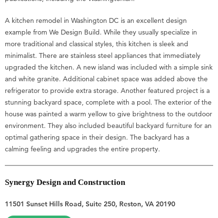
A kitchen remodel in Washington DC is an excellent design
example from We Design Build. While they usually specialize in
more traditional and classical styles, this kitchen is sleek and
minimalist. There are stainless steel appliances that immediately
upgraded the kitchen. A new island was included with a simple sink
and white granite. Additional cabinet space was added above the
refrigerator to provide extra storage. Another featured project is a
stunning backyard space, complete with a pool. The exterior of the
house was painted a warm yellow to give brightness to the outdoor
environment. They also included beautiful backyard furniture for an
optimal gathering space in their design. The backyard has a
calming feeling and upgrades the entire property.
Synergy Design and Construction
11501 Sunset Hills Road, Suite 250, Reston, VA 20190