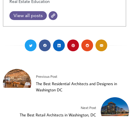
Real Estate Education
View all posts
Previous Post
The Best Residential Architects and Designers in
Washington DC
Next Post
The Best Retail Architects in Washington, DC