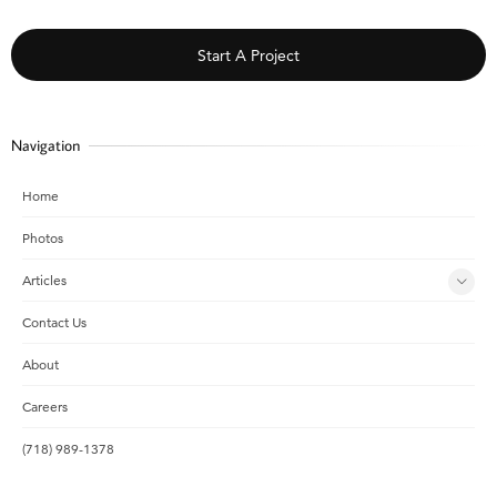
Start A Project
Navigation
Home
Photos
Articles
Contact Us
About
Careers
(718) 989-1378