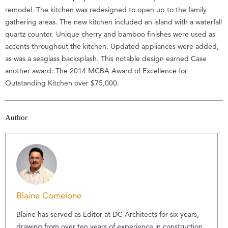
remodel. The kitchen was redesigned to open up to the family
gathering areas. The new kitchen included an island with a waterfall
quartz counter. Unique cherry and bamboo finishes were used as
accents throughout the kitchen. Updated appliances were added,
as was a seaglass backsplash. This notable design earned Case
another award: The 2014 MCBA Award of Excellence for
Outstanding Kitchen over $75,000.
Author
Blaine Comeione
Blaine has served as Editor at DC Architects for six years,
drawing from over ten years of experience in construction