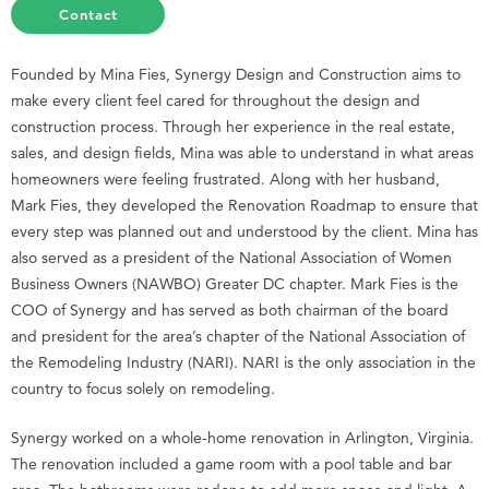
Contact
Founded by Mina Fies, Synergy Design and Construction aims to
make every client feel cared for throughout the design and
construction process. Through her experience in the real estate,
sales, and design fields, Mina was able to understand in what areas
homeowners were feeling frustrated. Along with her husband,
Mark Fies, they developed the Renovation Roadmap to ensure that
every step was planned out and understood by the client. Mina has
also served as a president of the National Association of Women
Business Owners (NAWBO) Greater DC chapter. Mark Fies is the
COO of Synergy and has served as both chairman of the board
and president for the area’s chapter of the National Association of
the Remodeling Industry (NARI). NARI is the only association in the
country to focus solely on remodeling.
Synergy worked on a whole-home renovation in Arlington, Virginia.
The renovation included a game room with a pool table and bar