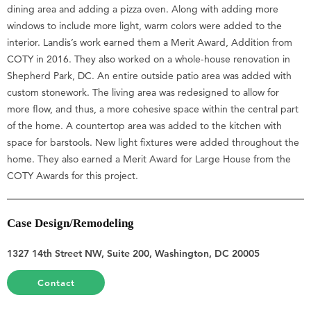
dining area and adding a pizza oven. Along with adding more
windows to include more light, warm colors were added to the
interior. Landis’s work earned them a Merit Award, Addition from
COTY in 2016. They also worked on a whole-house renovation in
Shepherd Park, DC. An entire outside patio area was added with
custom stonework. The living area was redesigned to allow for
more flow, and thus, a more cohesive space within the central part
of the home. A countertop area was added to the kitchen with
space for barstools. New light fixtures were added throughout the
home. They also earned a Merit Award for Large House from the
COTY Awards for this project.
Case Design/Remodeling
1327 14th Street NW, Suite 200, Washington, DC 20005
Contact