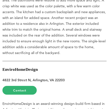
area. The bathrooms were redone to add more space and light. A
crisp white was used as the color palette, with a few warm color
accents. The kitchen had a custom backsplash and new appliances,
with an island for added space. Another recent project was an
addition to a residence also in Arlington. The exterior included
white trim to match the original home. A small deck and stairway
was included on the rear of the addition. Several windows were
included to ensure enough light in the new rooms. The single-level
addition adds a considerable amount of space to the home,
without sacrificing all of the backyard.
EnviroHomeDesign
4822 3rd Street N, Arlington, VA 22203
Contact
EnviroHomeDesign is an award-winning design-build firm based in