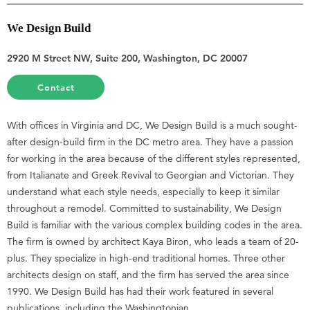
We Design Build
2920 M Street NW, Suite 200, Washington, DC 20007
Contact
With offices in Virginia and DC, We Design Build is a much sought-
after design-build firm in the DC metro area. They have a passion
for working in the area because of the different styles represented,
from Italianate and Greek Revival to Georgian and Victorian. They
understand what each style needs, especially to keep it similar
throughout a remodel. Committed to sustainability, We Design
Build is familiar with the various complex building codes in the area.
The firm is owned by architect Kaya Biron, who leads a team of 20-
plus. They specialize in high-end traditional homes. Three other
architects design on staff, and the firm has served the area since
1990. We Design Build has had their work featured in several
publications, including the Washingtonian.