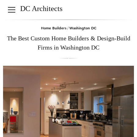
DC Architects
Home Builders
Washington DC
/
The Best Custom Home Builders & Design-Build
Firms in Washington DC