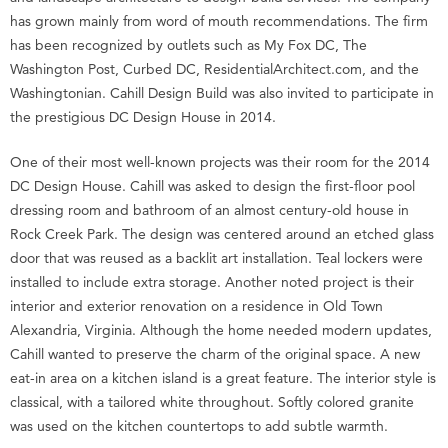
has grown mainly from word of mouth recommendations. The firm
has been recognized by outlets such as My Fox DC, The
Washington Post, Curbed DC, ResidentialArchitect.com, and the
Washingtonian. Cahill Design Build was also invited to participate in
the prestigious DC Design House in 2014.
One of their most well-known projects was their room for the 2014
DC Design House. Cahill was asked to design the first-floor pool
dressing room and bathroom of an almost century-old house in
Rock Creek Park. The design was centered around an etched glass
door that was reused as a backlit art installation. Teal lockers were
installed to include extra storage. Another noted project is their
interior and exterior renovation on a residence in Old Town
Alexandria, Virginia. Although the home needed modern updates,
Cahill wanted to preserve the charm of the original space. A new
eat-in area on a kitchen island is a great feature. The interior style is
classical, with a tailored white throughout. Softly colored granite
was used on the kitchen countertops to add subtle warmth.