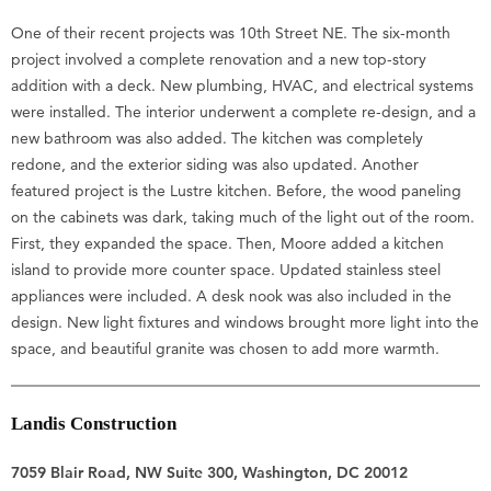
One of their recent projects was 10th Street NE. The six-month
project involved a complete renovation and a new top-story
addition with a deck. New plumbing, HVAC, and electrical systems
were installed. The interior underwent a complete re-design, and a
new bathroom was also added. The kitchen was completely
redone, and the exterior siding was also updated. Another
featured project is the Lustre kitchen. Before, the wood paneling
on the cabinets was dark, taking much of the light out of the room.
First, they expanded the space. Then, Moore added a kitchen
island to provide more counter space. Updated stainless steel
appliances were included. A desk nook was also included in the
design. New light fixtures and windows brought more light into the
space, and beautiful granite was chosen to add more warmth.
Landis Construction
7059 Blair Road, NW Suite 300, Washington, DC 20012