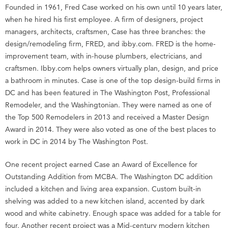
Founded in 1961, Fred Case worked on his own until 10 years later,
when he hired his first employee. A firm of designers, project
managers, architects, craftsmen, Case has three branches: the
design/remodeling firm, FRED, and ibby.com. FRED is the home-
improvement team, with in-house plumbers, electricians, and
craftsmen. Ibby.com helps owners virtually plan, design, and price
a bathroom in minutes. Case is one of the top design-build firms in
DC and has been featured in The Washington Post, Professional
Remodeler, and the Washingtonian. They were named as one of
the Top 500 Remodelers in 2013 and received a Master Design
Award in 2014. They were also voted as one of the best places to
work in DC in 2014 by The Washington Post.
One recent project earned Case an Award of Excellence for
Outstanding Addition from MCBA. The Washington DC addition
included a kitchen and living area expansion. Custom built-in
shelving was added to a new kitchen island, accented by dark
wood and white cabinetry. Enough space was added for a table for
four. Another recent project was a Mid-century modern kitchen