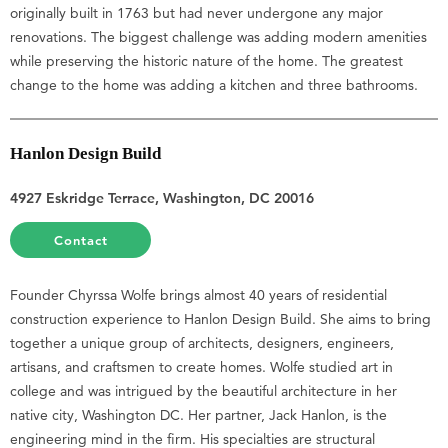
originally built in 1763 but had never undergone any major
renovations. The biggest challenge was adding modern amenities
while preserving the historic nature of the home. The greatest
change to the home was adding a kitchen and three bathrooms.
Hanlon Design Build
4927 Eskridge Terrace, Washington, DC 20016
Contact
Founder Chyrssa Wolfe brings almost 40 years of residential
construction experience to Hanlon Design Build. She aims to bring
together a unique group of architects, designers, engineers,
artisans, and craftsmen to create homes. Wolfe studied art in
college and was intrigued by the beautiful architecture in her
native city, Washington DC. Her partner, Jack Hanlon, is the
engineering mind in the firm. His specialties are structural