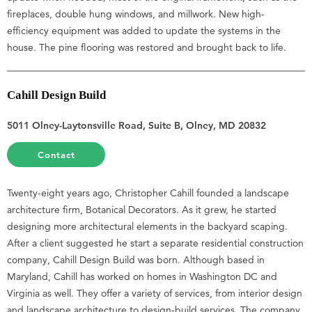
fireplaces, double hung windows, and millwork. New high-
efficiency equipment was added to update the systems in the
house. The pine flooring was restored and brought back to life.
Cahill Design Build
5011 Olney-Laytonsville Road, Suite B, Olney, MD 20832
Contact
Twenty-eight years ago, Christopher Cahill founded a landscape
architecture firm, Botanical Decorators. As it grew, he started
designing more architectural elements in the backyard scaping.
After a client suggested he start a separate residential construction
company, Cahill Design Build was born. Although based in
Maryland, Cahill has worked on homes in Washington DC and
Virginia as well. They offer a variety of services, from interior design
and landscape architecture to design-build services. The company