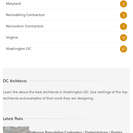
Maryland
2
Remodeling Contractors
3
Renovation Contractors
1
Virginia
12
Washington DC
27
DC Architects
Learn the about the best architects in Washington DC. See rankings of the top
architects and examples of their work they are designing.
Latest Posts
Bathroom Remodeling Contractors
/
Fredericksburg
/
Virginia