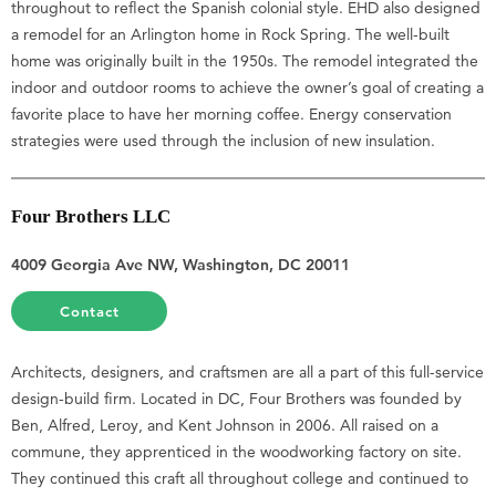
throughout to reflect the Spanish colonial style. EHD also designed
a remodel for an Arlington home in Rock Spring. The well-built
home was originally built in the 1950s. The remodel integrated the
indoor and outdoor rooms to achieve the owner’s goal of creating a
favorite place to have her morning coffee. Energy conservation
strategies were used through the inclusion of new insulation.
Four Brothers LLC
4009 Georgia Ave NW, Washington, DC 20011
Contact
Architects, designers, and craftsmen are all a part of this full-service
design-build firm. Located in DC, Four Brothers was founded by
Ben, Alfred, Leroy, and Kent Johnson in 2006. All raised on a
commune, they apprenticed in the woodworking factory on site.
They continued this craft all throughout college and continued to