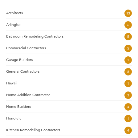
Architects
13
Arlington
6
Bathroom Remodeling Contractors
5
Commercial Contractors
5
Garage Builders
1
General Contractors
8
Hawaii
1
Home Addition Contractor
3
Home Builders
4
Honolulu
1
Kitchen Remodeling Contractors
4