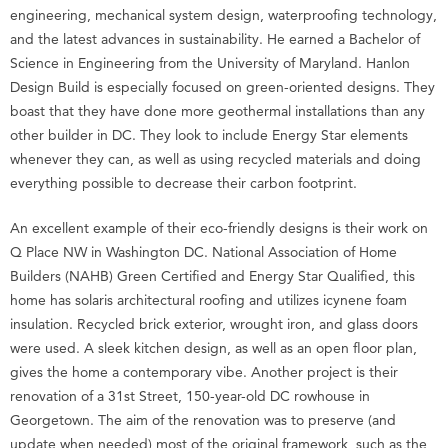
engineering, mechanical system design, waterproofing technology,
and the latest advances in sustainability. He earned a Bachelor of
Science in Engineering from the University of Maryland. Hanlon
Design Build is especially focused on green-oriented designs. They
boast that they have done more geothermal installations than any
other builder in DC. They look to include Energy Star elements
whenever they can, as well as using recycled materials and doing
everything possible to decrease their carbon footprint.
An excellent example of their eco-friendly designs is their work on
Q Place NW in Washington DC. National Association of Home
Builders (NAHB) Green Certified and Energy Star Qualified, this
home has solaris architectural roofing and utilizes icynene foam
insulation. Recycled brick exterior, wrought iron, and glass doors
were used. A sleek kitchen design, as well as an open floor plan,
gives the home a contemporary vibe. Another project is their
renovation of a 31st Street, 150-year-old DC rowhouse in
Georgetown. The aim of the renovation was to preserve (and
update when needed) most of the original framework, such as the