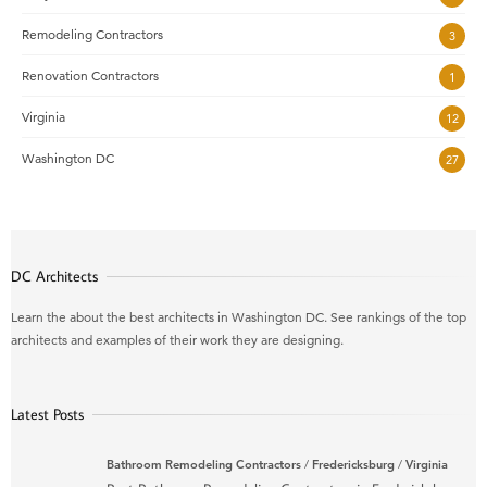
Remodeling Contractors
3
Renovation Contractors
1
Virginia
12
Washington DC
27
DC Architects
Learn the about the best architects in Washington DC. See rankings of the top
architects and examples of their work they are designing.
Latest Posts
Bathroom Remodeling Contractors
/
Fredericksburg
/
Virginia