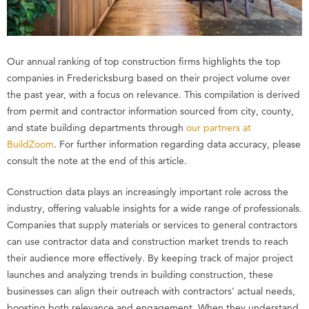
Our annual ranking of top construction firms highlights the top
companies in Fredericksburg based on their project volume over
the past year, with a focus on relevance. This compilation is derived
from permit and contractor information sourced from city, county,
and state building departments through
our partners at
BuildZoom
. For further information regarding data accuracy, please
consult the note at the end of this article.
Construction data plays an increasingly important role across the
industry, offering valuable insights for a wide range of professionals.
Companies that supply materials or services to general contractors
can use contractor data and construction market trends to reach
their audience more effectively. By keeping track of major project
launches and analyzing trends in building construction, these
businesses can align their outreach with contractors’ actual needs,
boosting both relevance and engagement. When they understand