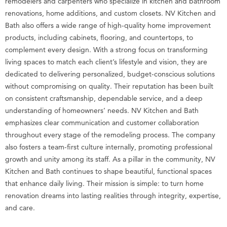
remodelers and carpenters who specialize in kitchen and bathroom
renovations, home additions, and custom closets. NV Kitchen and
Bath also offers a wide range of high-quality home improvement
products, including cabinets, flooring, and countertops, to
complement every design. With a strong focus on transforming
living spaces to match each client’s lifestyle and vision, they are
dedicated to delivering personalized, budget-conscious solutions
without compromising on quality. Their reputation has been built
on consistent craftsmanship, dependable service, and a deep
understanding of homeowners’ needs. NV Kitchen and Bath
emphasizes clear communication and customer collaboration
throughout every stage of the remodeling process. The company
also fosters a team-first culture internally, promoting professional
growth and unity among its staff. As a pillar in the community, NV
Kitchen and Bath continues to shape beautiful, functional spaces
that enhance daily living. Their mission is simple: to turn home
renovation dreams into lasting realities through integrity, expertise,
and care.