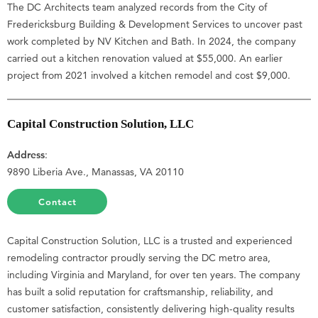
The DC Architects team analyzed records from the City of
Fredericksburg Building & Development Services to uncover past
work completed by NV Kitchen and Bath. In 2024, the company
carried out a kitchen renovation valued at $55,000. An earlier
project from 2021 involved a kitchen remodel and cost $9,000.
Capital Construction Solution, LLC
Address
:
9890 Liberia Ave., Manassas, VA 20110
Contact
Capital Construction Solution, LLC is a trusted and experienced
remodeling contractor proudly serving the DC metro area,
including Virginia and Maryland, for over ten years. The company
has built a solid reputation for craftsmanship, reliability, and
customer satisfaction, consistently delivering high-quality results