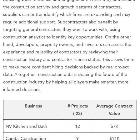
the construction activity and growth patterns of contractors,
suppliers can better identify which firms are expanding and may
require additional support. Subcontractors also benefit by
targeting general contractors they want to work with, using
construction analytics to identify key opportunities. On the other
hand, developers, property owners, and investors can assess the
experience and reliability of contractors by reviewing their
construction history and contractor license status. This allows them
to make more confident hiring decisions backed by real project
data. Altogether, construction data is shaping the future of the
construction industry by helping all players make smarter, more
informed decisions.
Business
# Projects
Average Contract
(’23)
Value
NV Kitchen and Bath
12
$7K
Capital Construction
9
$11K