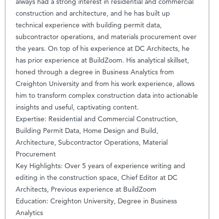
always had a strong interest in residential and commercial
construction and architecture, and he has built up
technical experience with building permit data,
subcontractor operations, and materials procurement over
the years. On top of his experience at DC Architects, he
has prior experience at BuildZoom. His analytical skillset,
honed through a degree in Business Analytics from
Creighton University and from his work experience, allows
him to transform complex construction data into actionable
insights and useful, captivating content.
Expertise: Residential and Commercial Construction,
Building Permit Data, Home Design and Build,
Architecture, Subcontractor Operations, Material
Procurement
Key Highlights: Over 5 years of experience writing and
editing in the construction space, Chief Editor at DC
Architects, Previous experience at BuildZoom
Education: Creighton University, Degree in Business
Analytics