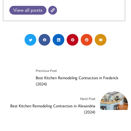
View all posts
Previous Post
Best Kitchen Remodeling Contractors in Frederick
(2024)
Next Post
Best Kitchen Remodeling Contractors in Alexandria
(2024)