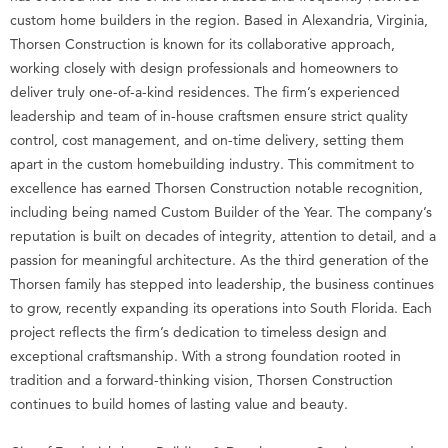
custom home builders in the region. Based in Alexandria, Virginia,
Thorsen Construction is known for its collaborative approach,
working closely with design professionals and homeowners to
deliver truly one-of-a-kind residences. The firm’s experienced
leadership and team of in-house craftsmen ensure strict quality
control, cost management, and on-time delivery, setting them
apart in the custom homebuilding industry. This commitment to
excellence has earned Thorsen Construction notable recognition,
including being named Custom Builder of the Year. The company’s
reputation is built on decades of integrity, attention to detail, and a
passion for meaningful architecture. As the third generation of the
Thorsen family has stepped into leadership, the business continues
to grow, recently expanding its operations into South Florida. Each
project reflects the firm’s dedication to timeless design and
exceptional craftsmanship. With a strong foundation rooted in
tradition and a forward-thinking vision, Thorsen Construction
continues to build homes of lasting value and beauty.