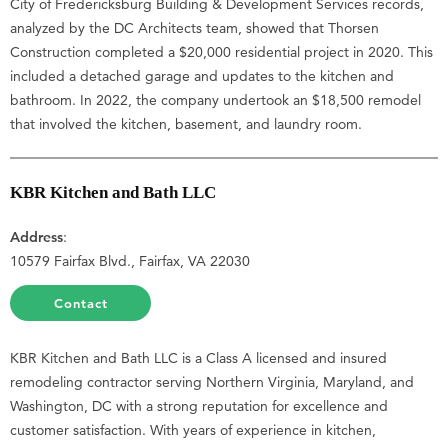
City of Fredericksburg Building & Development Services records,
analyzed by the DC Architects team, showed that Thorsen
Construction completed a $20,000 residential project in 2020. This
included a detached garage and updates to the kitchen and
bathroom. In 2022, the company undertook an $18,500 remodel
that involved the kitchen, basement, and laundry room.
KBR Kitchen and Bath LLC
Address
:
10579 Fairfax Blvd., Fairfax, VA 22030
Contact
KBR Kitchen and Bath LLC is a Class A licensed and insured
remodeling contractor serving Northern Virginia, Maryland, and
Washington, DC with a strong reputation for excellence and
customer satisfaction. With years of experience in kitchen,