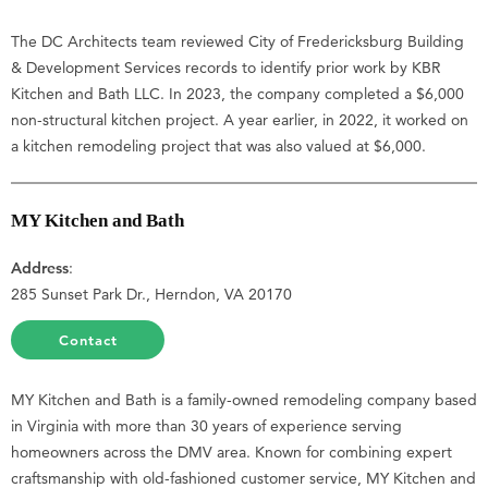
The DC Architects team reviewed City of Fredericksburg Building
& Development Services records to identify prior work by KBR
Kitchen and Bath LLC. In 2023, the company completed a $6,000
non-structural kitchen project. A year earlier, in 2022, it worked on
a kitchen remodeling project that was also valued at $6,000.
MY Kitchen and Bath
Address
:
285 Sunset Park Dr., Herndon, VA 20170
Contact
MY Kitchen and Bath is a family-owned remodeling company based
in Virginia with more than 30 years of experience serving
homeowners across the DMV area. Known for combining expert
craftsmanship with old-fashioned customer service, MY Kitchen and