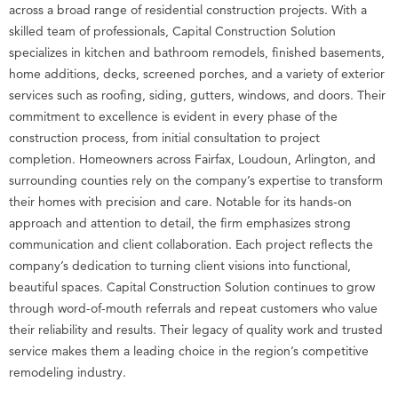
across a broad range of residential construction projects. With a
skilled team of professionals, Capital Construction Solution
specializes in kitchen and bathroom remodels, finished basements,
home additions, decks, screened porches, and a variety of exterior
services such as roofing, siding, gutters, windows, and doors. Their
commitment to excellence is evident in every phase of the
construction process, from initial consultation to project
completion. Homeowners across Fairfax, Loudoun, Arlington, and
surrounding counties rely on the company’s expertise to transform
their homes with precision and care. Notable for its hands-on
approach and attention to detail, the firm emphasizes strong
communication and client collaboration. Each project reflects the
company’s dedication to turning client visions into functional,
beautiful spaces. Capital Construction Solution continues to grow
through word-of-mouth referrals and repeat customers who value
their reliability and results. Their legacy of quality work and trusted
service makes them a leading choice in the region’s competitive
remodeling industry.