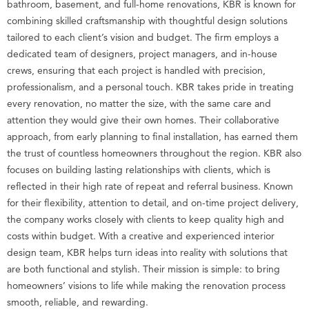
bathroom, basement, and full-home renovations, KBR is known for
combining skilled craftsmanship with thoughtful design solutions
tailored to each client’s vision and budget. The firm employs a
dedicated team of designers, project managers, and in-house
crews, ensuring that each project is handled with precision,
professionalism, and a personal touch. KBR takes pride in treating
every renovation, no matter the size, with the same care and
attention they would give their own homes. Their collaborative
approach, from early planning to final installation, has earned them
the trust of countless homeowners throughout the region. KBR also
focuses on building lasting relationships with clients, which is
reflected in their high rate of repeat and referral business. Known
for their flexibility, attention to detail, and on-time project delivery,
the company works closely with clients to keep quality high and
costs within budget. With a creative and experienced interior
design team, KBR helps turn ideas into reality with solutions that
are both functional and stylish. Their mission is simple: to bring
homeowners’ visions to life while making the renovation process
smooth, reliable, and rewarding.