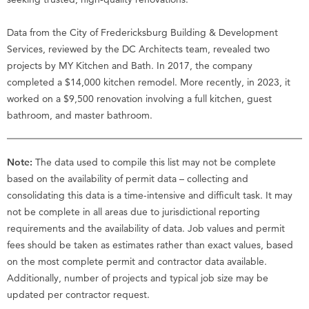
Data from the City of Fredericksburg Building & Development
Services, reviewed by the DC Architects team, revealed two
projects by MY Kitchen and Bath. In 2017, the company
completed a $14,000 kitchen remodel. More recently, in 2023, it
worked on a $9,500 renovation involving a full kitchen, guest
bathroom, and master bathroom.
Note:
The data used to compile this list may not be complete
based on the availability of permit data – collecting and
consolidating this data is a time-intensive and difficult task. It may
not be complete in all areas due to jurisdictional reporting
requirements and the availability of data. Job values and permit
fees should be taken as estimates rather than exact values, based
on the most complete permit and contractor data available.
Additionally, number of projects and typical job size may be
updated per contractor request.