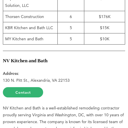
Solution, LLC
Thorsen Construction
6
$176K
KBR Kitchen and Bath LLC
5
$15K
MY Kitchen and Bath
5
$10K
NV Kitchen and Bath
Address
:
130 N. Pitt St., Alexandria, VA 22153
Contact
NV Kitchen and Bath is a well-established remodeling contractor
proudly serving Virginia and Washington, DC, with over 10 years of
proven experience. The company is known for its licensed team of