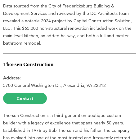
Data sourced from the City of Fredericksburg Building &
Development Services and reviewed by the DC Architects team
revealed a notable 2024 project by Capital Construction Solution,
LLC. This $65,000 non-structural renovation included work on the
main level kitchen, an added hallway, and both a full and master
bathroom remodel.
Thorsen Construction
Address
:
5700 General Washington Dr., Alexandria, VA 22312
Contact
Thorsen Construction is a third-generation boutique custom
builder with a legacy of excellence that spans nearly 50 years.
Established in 1976 by Bob Thorsen and his father, the company
has evolved into one of the most trusted and frequently referred