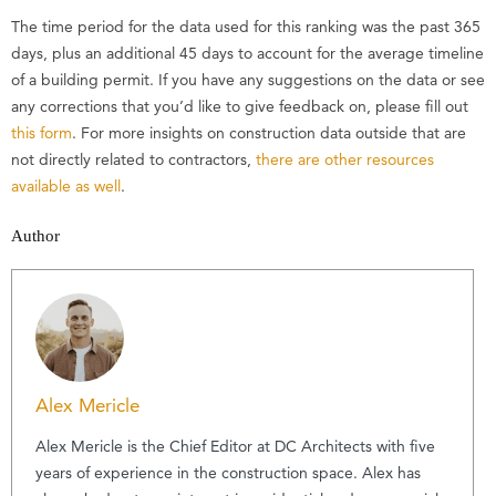
The time period for the data used for this ranking was the past 365
days, plus an additional 45 days to account for the average timeline
of a building permit. If you have any suggestions on the data or see
any corrections that you’d like to give feedback on, please fill out
this form
. For more insights on construction data outside that are
not directly related to contractors,
there are other resources
available as well
.
Author
Alex Mericle
Alex Mericle is the Chief Editor at DC Architects with five
years of experience in the construction space. Alex has