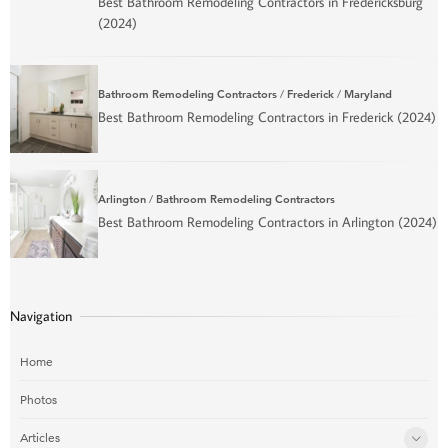
Best Bathroom Remodeling Contractors in Fredericksburg
(2024)
Bathroom Remodeling Contractors
/
Frederick
/
Maryland
Best Bathroom Remodeling Contractors in Frederick (2024)
Arlington
/
Bathroom Remodeling Contractors
Best Bathroom Remodeling Contractors in Arlington (2024)
Navigation
Home
Photos
Articles