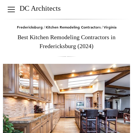
DC Architects
Fredericksburg
Kitchen Remodeling Contractors
Virginia
/
/
Best Kitchen Remodeling Contractors in
Fredericksburg (2024)