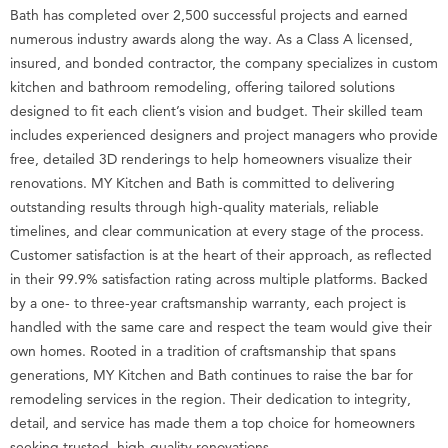
Bath has completed over 2,500 successful projects and earned
numerous industry awards along the way. As a Class A licensed,
insured, and bonded contractor, the company specializes in custom
kitchen and bathroom remodeling, offering tailored solutions
designed to fit each client’s vision and budget. Their skilled team
includes experienced designers and project managers who provide
free, detailed 3D renderings to help homeowners visualize their
renovations. MY Kitchen and Bath is committed to delivering
outstanding results through high-quality materials, reliable
timelines, and clear communication at every stage of the process.
Customer satisfaction is at the heart of their approach, as reflected
in their 99.9% satisfaction rating across multiple platforms. Backed
by a one- to three-year craftsmanship warranty, each project is
handled with the same care and respect the team would give their
own homes. Rooted in a tradition of craftsmanship that spans
generations, MY Kitchen and Bath continues to raise the bar for
remodeling services in the region. Their dedication to integrity,
detail, and service has made them a top choice for homeowners
seeking trusted, high-quality renovations.