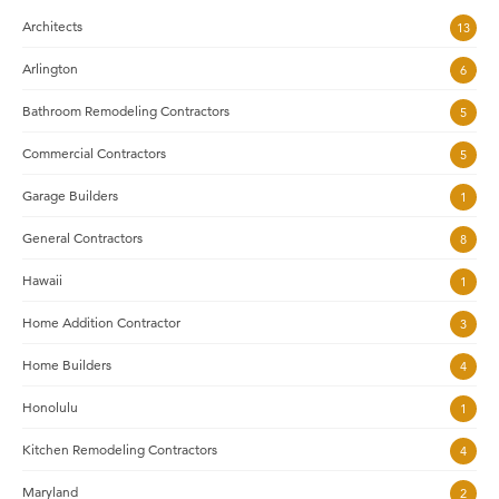
Architects
13
Arlington
6
Bathroom Remodeling Contractors
5
Commercial Contractors
5
Garage Builders
1
General Contractors
8
Hawaii
1
Home Addition Contractor
3
Home Builders
4
Honolulu
1
Kitchen Remodeling Contractors
4
Maryland
2