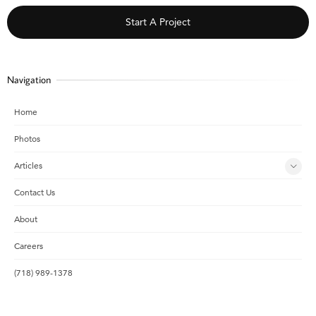
Start A Project
Navigation
Home
Photos
Articles
Contact Us
About
Careers
(718) 989-1378