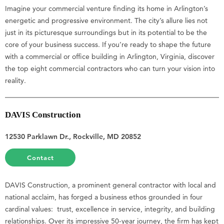
Imagine your commercial venture finding its home in Arlington’s
energetic and progressive environment. The city’s allure lies not
just in its picturesque surroundings but in its potential to be the
core of your business success. If you’re ready to shape the future
with a commercial or office building in Arlington, Virginia, discover
the top eight commercial contractors who can turn your vision into
reality.
DAVIS Construction
12530 Parklawn Dr., Rockville, MD 20852
Contact
DAVIS Construction, a prominent general contractor with local and
national acclaim, has forged a business ethos grounded in four
cardinal values: trust, excellence in service, integrity, and building
relationships. Over its impressive 50-year journey, the firm has kept