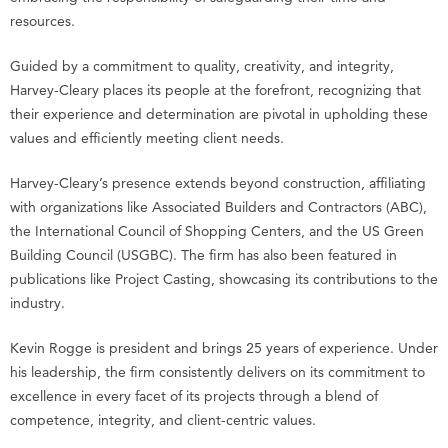
resources.
Guided by a commitment to quality, creativity, and integrity,
Harvey-Cleary places its people at the forefront, recognizing that
their experience and determination are pivotal in upholding these
values and efficiently meeting client needs.
Harvey-Cleary’s presence extends beyond construction, affiliating
with organizations like Associated Builders and Contractors (ABC),
the International Council of Shopping Centers, and the US Green
Building Council (USGBC). The firm has also been featured in
publications like Project Casting, showcasing its contributions to the
industry.
Kevin Rogge is president and brings 25 years of experience. Under
his leadership, the firm consistently delivers on its commitment to
excellence in every facet of its projects through a blend of
competence, integrity, and client-centric values.