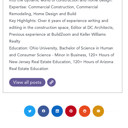
Expertise: Commercial Construction, Commercial
Remodeling, Home Design and Build
Key Highlights: Over 6 years of experience writing and
editing in the construction space, Editor at DC Architects,
Previous experience at BuildZoom and Keller Williams
Realty
Education: Ohio University, Bachelor of Science in Human
and Consumer Science - Minor in Business, 120+ Hours of
New Jersey Real Estate Education, 120+ Hours of Arizona
Real Estate Education
View all posts