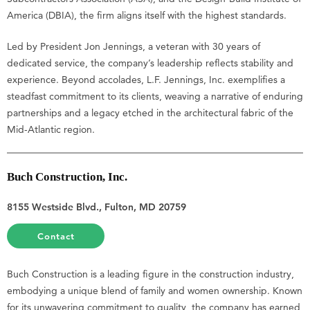
America (DBIA), the firm aligns itself with the highest standards.
Led by President Jon Jennings, a veteran with 30 years of
dedicated service, the company’s leadership reflects stability and
experience. Beyond accolades, L.F. Jennings, Inc. exemplifies a
steadfast commitment to its clients, weaving a narrative of enduring
partnerships and a legacy etched in the architectural fabric of the
Mid-Atlantic region.
Buch Construction, Inc.
8155 Westside Blvd., Fulton, MD 20759
Contact
Buch Construction is a leading figure in the construction industry,
embodying a unique blend of family and women ownership. Known
for its unwavering commitment to quality, the company has earned