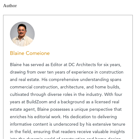
Author
Blaine Comeione
Blaine has served as Editor at DC Architects for six years,
drawing from over ten years of experience in construction
and real estate. His comprehensive understanding spans
commercial construction, architecture, and home builds,
cultivated through diverse roles in the industry. With four
years at BuildZoom and a background as a licensed real
estate agent, Blaine possesses a unique perspective that
enriches his editorial work. His dedication to delivering
informative content is underscored by his extensive tenure
in the field, ensuring that readers receive valuable insights
into the dynamic world of construction and home design.