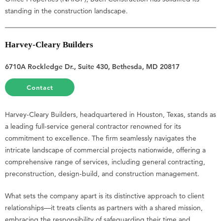
standing in the construction landscape.
Harvey-Cleary Builders
6710A Rockledge Dr., Suite 430, Bethesda, MD 20817
Contact
Harvey-Cleary Builders, headquartered in Houston, Texas, stands as
a leading full-service general contractor renowned for its
commitment to excellence. The firm seamlessly navigates the
intricate landscape of commercial projects nationwide, offering a
comprehensive range of services, including general contracting,
preconstruction, design-build, and construction management.
What sets the company apart is its distinctive approach to client
relationships—it treats clients as partners with a shared mission,
embracing the responsibility of safeguarding their time and