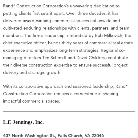
Rand* Construction Corporation’s unwavering dedication to
putting clients first sets it apart. Over three decades, it has
delivered award-winning commercial spaces nationwide and
cultivated enduring relationships with clients, partners, and team
members. The firm’s leadership, embodied by Bob Milkovich, the
chief executive officer, brings thirty years of commercial real estate
experience and emphasizes long-term strategies. Regional co-
managing directors Tim Schmidt and David Childress contribute
their diverse construction expertise to ensure successful project
delivery and strategic growth.
With its collaborative approach and seasoned leadership, Rand*
Construction Corporation remains a cornerstone in shaping
impactful commercial spaces.
L.F. Jennings, Inc.
407 North Washington St., Falls Church, VA 22046