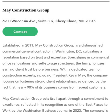
May Construction Group
6900 Wisconsin Ave., Suite 307, Chevy Chase, MD 20815
Contact
Established in 2011, May Construction Group is a distinguished
commercial general contractor in Washington, DC, cultivating a
reputation based on trust and expertise. Specializing in commercial
office renovations and self-storage structures, the firm prioritizes
earning client trust before business. With a dedicated team of
construction experts, including President Kevin May, the company
focuses on fostering strong client relationships, evidenced by the
fact that nearly 90% of its business comes from repeat customers.
May Construction Group sets itself apart through a commitment to
excellence, reflected in its recognition as one of the Best Places to
Work by the Washington Business Journal in 2023. The company is