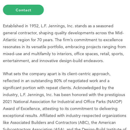
Contact
Established in 1952, L.F. Jennings, Inc. stands as a seasoned
general contractor, shaping quality developments across the Mid-
Atlantic region for 70 years. The firm’s commitment to excellence
resonates in its versatile portfolio, embracing projects ranging from
mixed-use and multifamily to interiors, office spaces, retail, sports,
entertainment, and innovative design-build endeavors.
What sets the company apart is its client-centric approach,
reflected in an outstanding 80% of negotiated work and a
significant portion with repeat clients. Acknowledged by the
industry, L.F. Jennings, Inc. has been honored with the prestigious
2021 National Association for Industrial and Office Parks (NAIOP)
Award of Excellence, attesting to its commitment to delivering
exceptional results. Affiliated with industry-respected organizations
like Associated Builders and Contractors (ABC), the American
Subcontractors Association (ASA), and the Design-Build Institute of