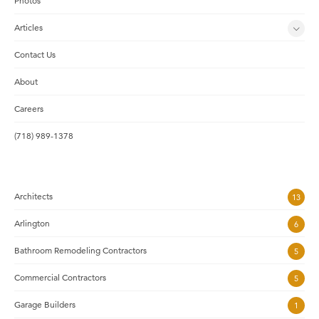
Photos
Articles
Contact Us
About
Careers
(718) 989-1378
Architects
13
Arlington
6
Bathroom Remodeling Contractors
5
Commercial Contractors
5
Garage Builders
1