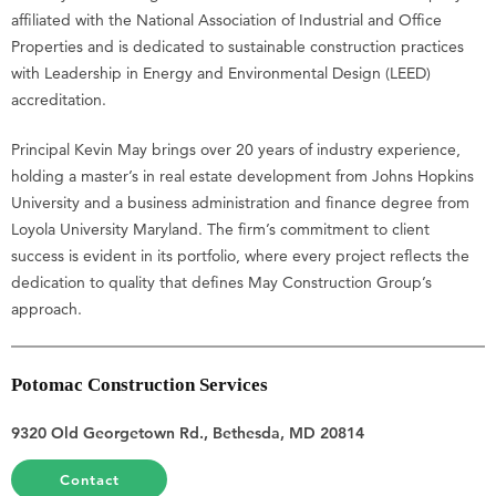
affiliated with the National Association of Industrial and Office
Properties and is dedicated to sustainable construction practices
with Leadership in Energy and Environmental Design (LEED)
accreditation.
Principal Kevin May brings over 20 years of industry experience,
holding a master’s in real estate development from Johns Hopkins
University and a business administration and finance degree from
Loyola University Maryland. The firm’s commitment to client
success is evident in its portfolio, where every project reflects the
dedication to quality that defines May Construction Group’s
approach.
Potomac Construction Services
9320 Old Georgetown Rd., Bethesda, MD 20814
Contact