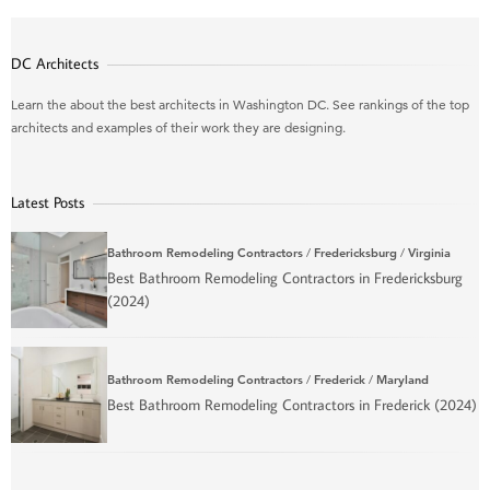
DC Architects
Learn the about the best architects in Washington DC. See rankings of the top
architects and examples of their work they are designing.
Latest Posts
Bathroom Remodeling Contractors
/
Fredericksburg
/
Virginia
Best Bathroom Remodeling Contractors in Fredericksburg
(2024)
Bathroom Remodeling Contractors
/
Frederick
/
Maryland
Best Bathroom Remodeling Contractors in Frederick (2024)