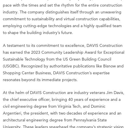
pace with the times and set the rhythm for the entire construction
industry. The company distinguishes itself through an unwavering
commitment to sustainability and virtual construction capabilities,
employing cutting-edge technologies and a highly qualified team
to shape the building industry’s future.
A testament to its commitment to excellence, DAVIS Construction
has earned the 2023 Community Leadership Award for Exceptional
Sustainable Technology from the US Green Building Council
(USGBC). Recognized by authoritative publications like Bisnow and
Shopping Center Business, DAVIS Construction’s expertise
resonates beyond its immediate projects.
At the helm of DAVIS Construction are industry veterans Jim Davis,
the chief executive officer, bringing 40 years of experience and a
civil engineering degree from Virginia Tech, and Dominic
Argentieri, the president, with two decades of experience and an
architectural engineering degree from Pennsylvania State
University. These leaders spearhead the company’s strategic vision,