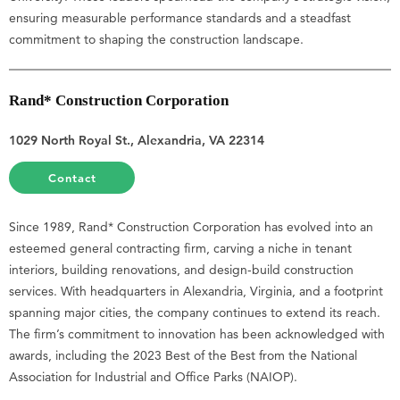
ensuring measurable performance standards and a steadfast
commitment to shaping the construction landscape.
Rand* Construction Corporation
1029 North Royal St., Alexandria, VA 22314
Contact
Since 1989, Rand* Construction Corporation has evolved into an
esteemed general contracting firm, carving a niche in tenant
interiors, building renovations, and design-build construction
services. With headquarters in Alexandria, Virginia, and a footprint
spanning major cities, the company continues to extend its reach.
The firm’s commitment to innovation has been acknowledged with
awards, including the 2023 Best of the Best from the National
Association for Industrial and Office Parks (NAIOP).