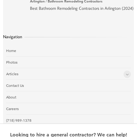
Arlington
/
Bathroom Remodeling Contractors
Best Bathroom Remodeling Contractors in Arlington (2024)
Navigation
Home
Photos
Articles
Contact Us
About
Careers
(718) 989-1378
Looking to hire a general contractor? We can help!