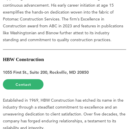
continuous advancement. His early career initiation at age 15
exemplifies the hands-on dedication woven into the fabric of
Potomac Construction Services. The firm’s Excellence in
Construction award from ABC in 2023 and features in publications
like Washingtonian and Bisnow further attest to its industry
standing and commitment to quality construction practices.
HBW Construction
1055 First St., Suite 200, Rockville, MD 20850
Contact
Established in 1969, HBW Construction has etched its name in the
industry through a steadfast commitment to excellence and an
unwavering dedication to client satisfaction. Over five decades, the
company has forged enduring relationships, a testament to its
reliability and integrity.