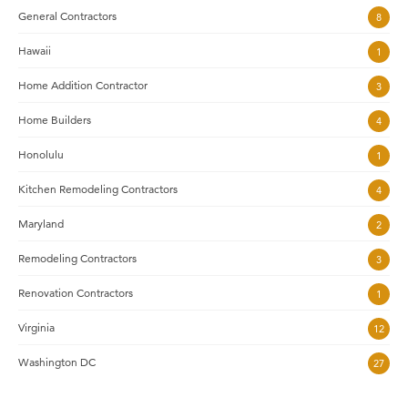
General Contractors
8
Hawaii
1
Home Addition Contractor
3
Home Builders
4
Honolulu
1
Kitchen Remodeling Contractors
4
Maryland
2
Remodeling Contractors
3
Renovation Contractors
1
Virginia
12
Washington DC
27