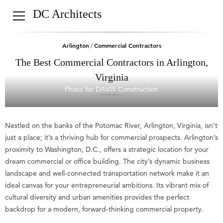
DC Architects
Arlington
Commercial Contractors
/
The Best Commercial Contractors in Arlington,
Virginia
Photo for DAVIS Construction
Nestled on the banks of the Potomac River, Arlington, Virginia, isn’t
just a place; it’s a thriving hub for commercial prospects. Arlington’s
proximity to Washington, D.C., offers a strategic location for your
dream commercial or office building. The city’s dynamic business
landscape and well-connected transportation network make it an
ideal canvas for your entrepreneurial ambitions. Its vibrant mix of
cultural diversity and urban amenities provides the perfect
backdrop for a modern, forward-thinking commercial property.