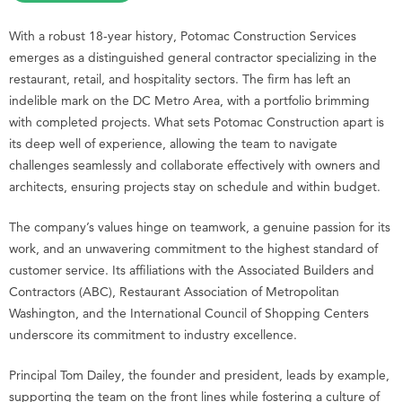
With a robust 18-year history, Potomac Construction Services
emerges as a distinguished general contractor specializing in the
restaurant, retail, and hospitality sectors. The firm has left an
indelible mark on the DC Metro Area, with a portfolio brimming
with completed projects. What sets Potomac Construction apart is
its deep well of experience, allowing the team to navigate
challenges seamlessly and collaborate effectively with owners and
architects, ensuring projects stay on schedule and within budget.
The company’s values hinge on teamwork, a genuine passion for its
work, and an unwavering commitment to the highest standard of
customer service. Its affiliations with the Associated Builders and
Contractors (ABC), Restaurant Association of Metropolitan
Washington, and the International Council of Shopping Centers
underscore its commitment to industry excellence.
Principal Tom Dailey, the founder and president, leads by example,
supporting the team on the front lines while fostering a culture of