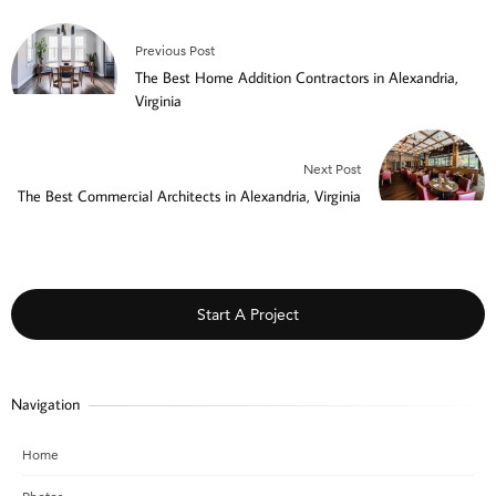
Previous Post
The Best Home Addition Contractors in Alexandria,
Virginia
Next Post
The Best Commercial Architects in Alexandria, Virginia
Start A Project
Navigation
Home