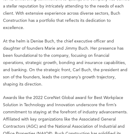
a stellar reputation by intricately attending to the needs of each
client. With extensive experience across diverse sectors, Buch
Construction has a portfolio that reflects its dedication to
excellence.
At the helm is Denise Buch, the chief executive officer and
daughter of founders Marie and Jimmy Buch. Her presence has
been foundational to the company, focusing on financial
operations, strategic growth, bonding and insurance capabilities,
and banking. On the strategic front, Carl Buch, the president and
son of the founders, leads the company’s growth trajectory,
shaping its direction.
Awards like the 2022 CoreNet Global award for Best Workplace
Solution in Technology and Innovation underscore the firm’s
commitment to staying at the forefront of industry advancements.
Affiliated with key organizations like the Associated General
Contractors (AGC) and the National Association of Industrial and
Office Properties (NAIOP), Buch Construction has solidified its