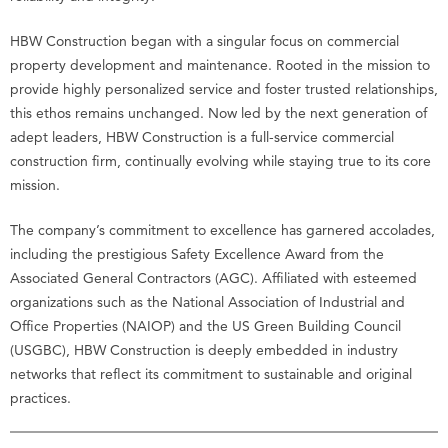
HBW Construction began with a singular focus on commercial
property development and maintenance. Rooted in the mission to
provide highly personalized service and foster trusted relationships,
this ethos remains unchanged. Now led by the next generation of
adept leaders, HBW Construction is a full-service commercial
construction firm, continually evolving while staying true to its core
mission.
The company’s commitment to excellence has garnered accolades,
including the prestigious Safety Excellence Award from the
Associated General Contractors (AGC). Affiliated with esteemed
organizations such as the National Association of Industrial and
Office Properties (NAIOP) and the US Green Building Council
(USGBC), HBW Construction is deeply embedded in industry
networks that reflect its commitment to sustainable and original
practices.