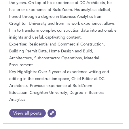
the years. On top of his experience at DC Architects, he
has prior experience at BuildZoom. His analytical skillset,
honed through a degree in Business Analytics from
Creighton University and from his work experience, allows
him to transform complex construction data into actionable
insights and useful, captivating content.
Expertise: Residential and Commercial Construction,
Building Permit Data, Home Design and Build,
Architecture, Subcontractor Operations, Material
Procurement
Key Highlights: Over 5 years of experience writing and
editing in the construction space, Chief Editor at DC
Architects, Previous experience at BuildZoom
Education: Creighton University, Degree in Business
Analytics
View all posts