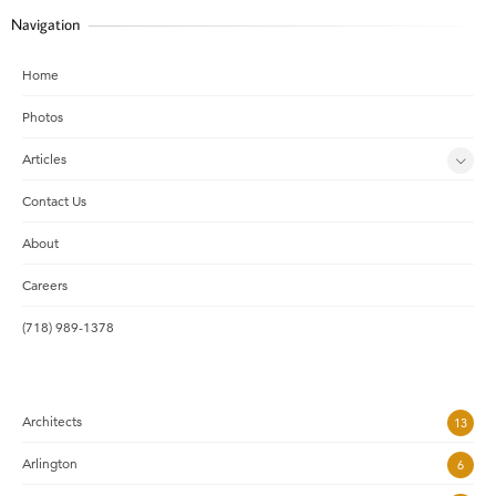
Navigation
Home
Photos
Articles
Contact Us
About
Careers
(718) 989-1378
Architects
13
Arlington
6