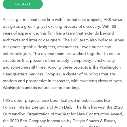
Contact
As a large, multinational firm with international projects, HKS views
design as a grueling, yet exciting process of discovery. With 82
years of experience, this firm has a team that extends beyond
architects and interior designers. The HKS team also includes urban
designers, graphic designers, researchers—even nurses and
anthropologists. This diverse team has worked together to create
structures that present either beauty, complexity, functionality—
and sometimes all three. Among these projects is the Washington
Headquarters Services Complex, a cluster of buildings that are
modern and progressive in character, with sweeping views of both
Washington and its natural campus setting.
HKS’s other projects have been featured in publications like
Forbes, Interior Design, and Arch Daily. The firm has won the 2020
Outstanding Organization of the Year for New Construction Award,
the 2020 Fast Company Innovation by Design Spaces & Places,