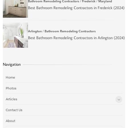
Bathroom Remodeling Contractors
/
Frederick
/
Maryland
Best Bathroom Remodeling Contractors in Frederick (2024)
Arlington
/
Bathroom Remodeling Contractors
Best Bathroom Remodeling Contractors in Arlington (2024)
Navigation
Home
Photos
Articles
Contact Us
About