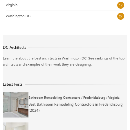
Virginia
12
Washington DC
27
DC Architects
Learn the about the best architects in Washington DC. See rankings of the top
architects and examples of their work they are designing.
Latest Posts
Bathroom Remodeling Contractors
/
Fredericksburg
/
Virginia
Best Bathroom Remodeling Contractors in Fredericksburg
(2024)