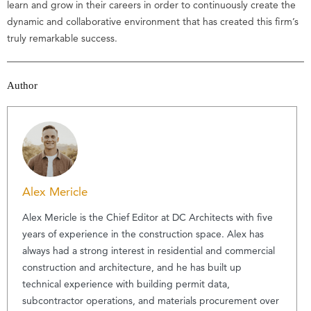
learn and grow in their careers in order to continuously create the
dynamic and collaborative environment that has created this firm’s
truly remarkable success.
Author
Alex Mericle
Alex Mericle is the Chief Editor at DC Architects with five
years of experience in the construction space. Alex has
always had a strong interest in residential and commercial
construction and architecture, and he has built up
technical experience with building permit data,
subcontractor operations, and materials procurement over