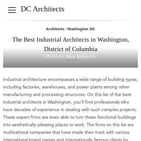
DC Architects
Architects
Washington DC
/
The Best Industrial Architects in Washington,
District of Columbia
Photo for Ware Malcomb
Industrial architecture encompasses a wide range of building types,
including factories, warehouses, and power plants among other
manufacturing and processing structures. On this list of the best
industrial architects in Washington, you’ll find professionals who
have decades of experience in dealing with such complex projects.
These expert firms are even able to turn these functional buildings
into aesthetically pleasing places to work. The firms on this list are
multinational companies that have made their mark with various
international brand names and internationally famous clients by