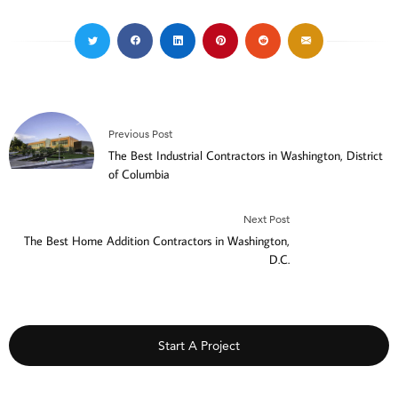
Previous Post
The Best Industrial Contractors in Washington, District
of Columbia
Next Post
The Best Home Addition Contractors in Washington,
D.C.
Start A Project