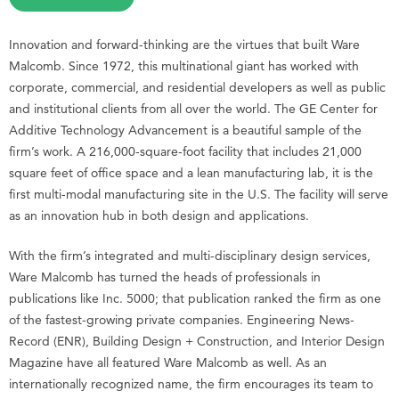
Innovation and forward-thinking are the virtues that built Ware
Malcomb. Since 1972, this multinational giant has worked with
corporate, commercial, and residential developers as well as public
and institutional clients from all over the world. The GE Center for
Additive Technology Advancement is a beautiful sample of the
firm’s work. A 216,000-square-foot facility that includes 21,000
square feet of office space and a lean manufacturing lab, it is the
first multi-modal manufacturing site in the U.S. The facility will serve
as an innovation hub in both design and applications.
With the firm’s integrated and multi-disciplinary design services,
Ware Malcomb has turned the heads of professionals in
publications like Inc. 5000; that publication ranked the firm as one
of the fastest-growing private companies. Engineering News-
Record (ENR), Building Design + Construction, and Interior Design
Magazine have all featured Ware Malcomb as well. As an
internationally recognized name, the firm encourages its team to