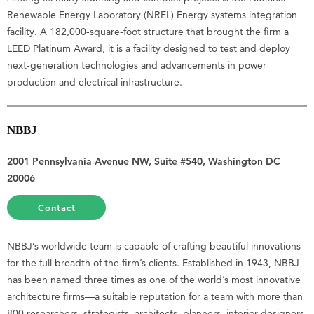
Renewable Energy Laboratory (NREL) Energy systems integration
facility. A 182,000-square-foot structure that brought the firm a
LEED Platinum Award, it is a facility designed to test and deploy
next-generation technologies and advancements in power
production and electrical infrastructure.
NBBJ
2001 Pennsylvania Avenue NW, Suite #540, Washington DC
20006
Contact
NBBJ’s worldwide team is capable of crafting beautiful innovations
for the full breadth of the firm’s clients. Established in 1943, NBBJ
has been named three times as one of the world’s most innovative
architecture firms—a suitable reputation for a team with more than
800 researchers, strategists, architects, planners, interior designers,