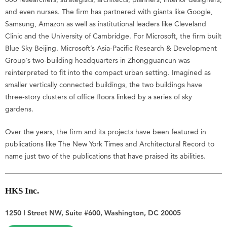
and even nurses. The firm has partnered with giants like Google,
Samsung, Amazon as well as institutional leaders like Cleveland
Clinic and the University of Cambridge. For Microsoft, the firm built
Blue Sky Beijing. Microsoft’s Asia-Pacific Research & Development
Group’s two-building headquarters in Zhongguancun was
reinterpreted to fit into the compact urban setting. Imagined as
smaller vertically connected buildings, the two buildings have
three-story clusters of office floors linked by a series of sky
gardens.
Over the years, the firm and its projects have been featured in
publications like The New York Times and Architectural Record to
name just two of the publications that have praised its abilities.
HKS Inc.
1250 I Street NW, Suite #600, Washington, DC 20005