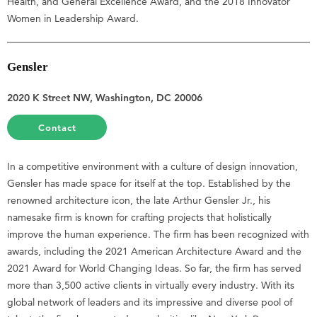
Health, and General Excellence Award, and the 2018 Innovator
Women in Leadership Award.
Gensler
2020 K Street NW, Washington, DC 20006
Contact
In a competitive environment with a culture of design innovation,
Gensler has made space for itself at the top. Established by the
renowned architecture icon, the late Arthur Gensler Jr., his
namesake firm is known for crafting projects that holistically
improve the human experience. The firm has been recognized with
awards, including the 2021 American Architecture Award and the
2021 Award for World Changing Ideas. So far, the firm has served
more than 3,500 active clients in virtually every industry. With its
global network of leaders and its impressive and diverse pool of