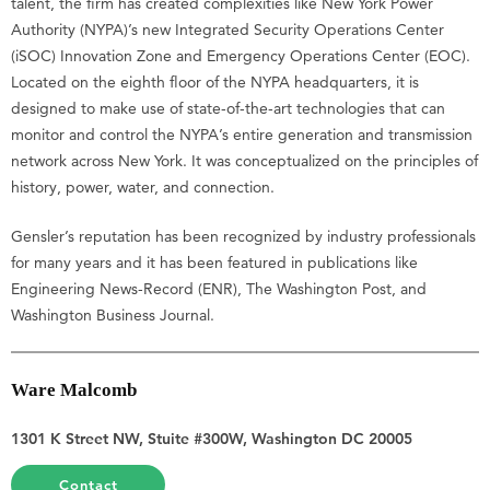
talent, the firm has created complexities like New York Power
Authority (NYPA)’s new Integrated Security Operations Center
(iSOC) Innovation Zone and Emergency Operations Center (EOC).
Located on the eighth floor of the NYPA headquarters, it is
designed to make use of state-of-the-art technologies that can
monitor and control the NYPA’s entire generation and transmission
network across New York. It was conceptualized on the principles of
history, power, water, and connection.
Gensler’s reputation has been recognized by industry professionals
for many years and it has been featured in publications like
Engineering News-Record (ENR), The Washington Post, and
Washington Business Journal.
Ware Malcomb
1301 K Street NW, Stuite #300W, Washington DC 20005
Contact