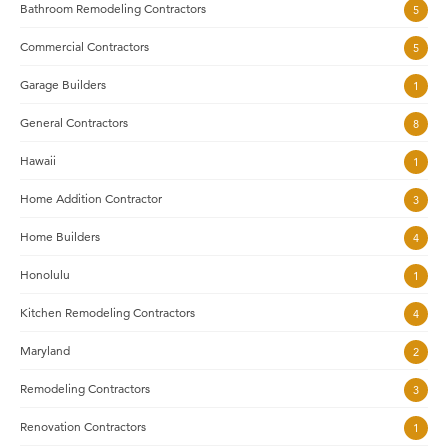
Bathroom Remodeling Contractors
5
Commercial Contractors
5
Garage Builders
1
General Contractors
8
Hawaii
1
Home Addition Contractor
3
Home Builders
4
Honolulu
1
Kitchen Remodeling Contractors
4
Maryland
2
Remodeling Contractors
3
Renovation Contractors
1