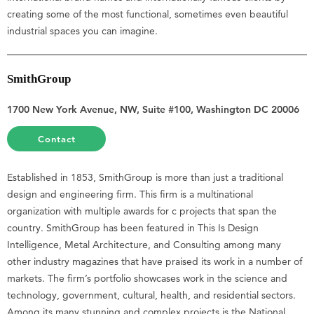
creating some of the most functional, sometimes even beautiful
industrial spaces you can imagine.
SmithGroup
1700 New York Avenue, NW, Suite #100, Washington DC 20006
Contact
Established in 1853, SmithGroup is more than just a traditional
design and engineering firm. This firm is a multinational
organization with multiple awards for c projects that span the
country. SmithGroup has been featured in This Is Design
Intelligence, Metal Architecture, and Consulting among many
other industry magazines that have praised its work in a number of
markets. The firm’s portfolio showcases work in the science and
technology, government, cultural, health, and residential sectors.
Among its many stunning and complex projects is the National