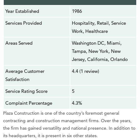
Year Established
1986
Services Provided
Hospitality, Retail, Service
Work, Healthcare
Areas Served
Washington DC, Miami,
Tampa, New York, New
Jersey, California, Orlando
Average Customer
4.4 (1 review)
Satisfaction
Service Rating Score
5
Complaint Percentage
4.3%
Plaza Construction is one of the country’s foremost general
contracting and construction management firms. Over the years,
the firm has gained versatility and national presence. In addition to
its headquarters, it is present in six other states.