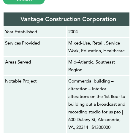
Vantage Construction Corporation
Year Established
2004
Services Provided
Mixed-Use, Retail, Service
Work, Education, Healthcare
Areas Served
Mid-Atlantic, Southeast
Region
Notable Project
Commercial building –
alteration – Interior
alterations on the 1st floor to
building out a broadcast and
recording studio for us pto |
600 Dulany St, Alexandria,
VA, 22314 | $1300000