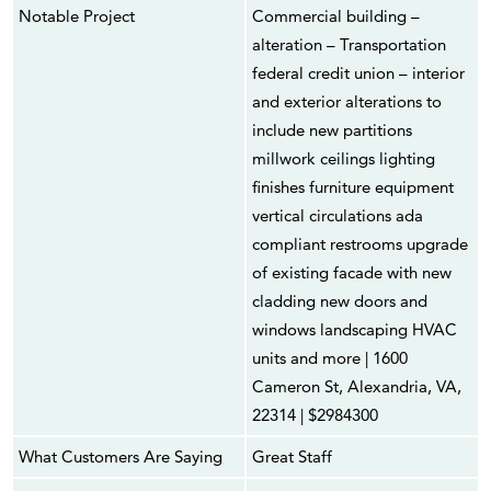
Notable Project
Commercial building –
alteration – Transportation
federal credit union – interior
and exterior alterations to
include new partitions
millwork ceilings lighting
finishes furniture equipment
vertical circulations ada
compliant restrooms upgrade
of existing facade with new
cladding new doors and
windows landscaping HVAC
units and more | 1600
Cameron St, Alexandria, VA,
22314 | $2984300
What Customers Are Saying
Great Staff