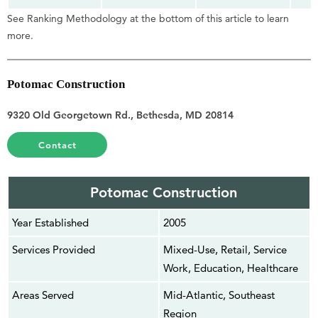
See Ranking Methodology at the bottom of this article to learn
more.
Potomac Construction
9320 Old Georgetown Rd., Bethesda, MD 20814
Contact
Potomac Construction
Year Established
2005
Services Provided
Mixed-Use, Retail, Service
Work, Education, Healthcare
Areas Served
Mid-Atlantic, Southeast
Region