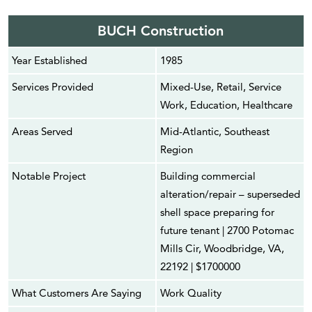
BUCH Construction
Year Established
1985
Services Provided
Mixed-Use, Retail, Service
Work, Education, Healthcare
Areas Served
Mid-Atlantic, Southeast
Region
Notable Project
Building commercial
alteration/repair – superseded
shell space preparing for
future tenant | 2700 Potomac
Mills Cir, Woodbridge, VA,
22192 | $1700000
What Customers Are Saying
Work Quality