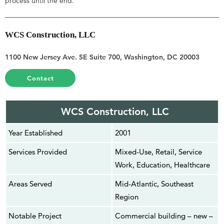
process until the end.
WCS Construction, LLC
1100 New Jersey Ave. SE Suite 700, Washington, DC 20003
Contact
WCS Construction, LLC
Year Established
2001
Services Provided
Mixed-Use, Retail, Service
Work, Education, Healthcare
Areas Served
Mid-Atlantic, Southeast
Region
Notable Project
Commercial building – new –