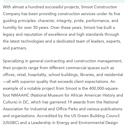
With almost a hundred successful projects, Smoot Construction
Company has been providing construction services under its five
guiding principles: character, integrity, pride, performance, and
humility for over 50 years. Over these years, Smoot has built a
legacy and reputation of excellence and high standards through
the latest technologies and a dedicated team of leaders, experts,
and partners.
Specializing in general contracting and construction management,
their projects range from different commercial spaces such as
offices, retail, hospitality, school buildings, libraries, and residential
—all with superior quality that exceeds client expectations. An
example of a notable project from Smoot is the 400,000-square-
foot NMAAHC (National Museum for African American History and
Culture) in DC, which has garnered 19 awards from the National
Association for Industrial and Office Parks and various publications
and organizations. Accredited by the US Green Building Council
(USGBC) and a Leadership in Energy and Environmental Design