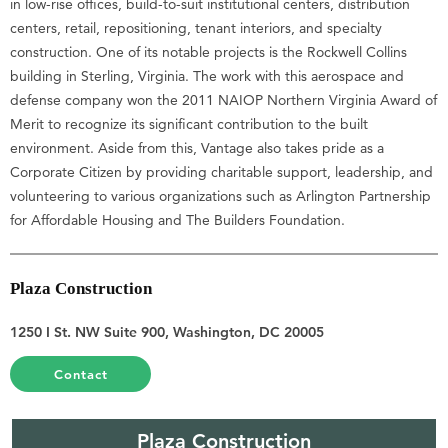
in low-rise offices, build-to-suit institutional centers, distribution
centers, retail, repositioning, tenant interiors, and specialty
construction. One of its notable projects is the Rockwell Collins
building in Sterling, Virginia. The work with this aerospace and
defense company won the 2011 NAIOP Northern Virginia Award of
Merit to recognize its significant contribution to the built
environment. Aside from this, Vantage also takes pride as a
Corporate Citizen by providing charitable support, leadership, and
volunteering to various organizations such as Arlington Partnership
for Affordable Housing and The Builders Foundation.
Plaza Construction
1250 I St. NW Suite 900, Washington, DC 20005
Contact
Plaza Construction