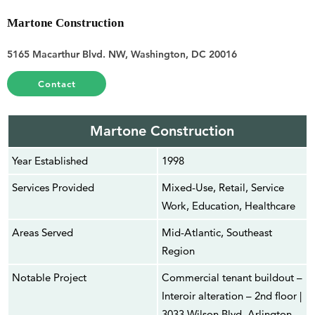
Martone Construction
5165 Macarthur Blvd. NW, Washington, DC 20016
Contact
Martone Construction
Year Established
1998
Services Provided
Mixed-Use, Retail, Service
Work, Education, Healthcare
Areas Served
Mid-Atlantic, Southeast
Region
Notable Project
Commercial tenant buildout –
Interoir alteration – 2nd floor |
3033 Wilson Blvd, Arlington,