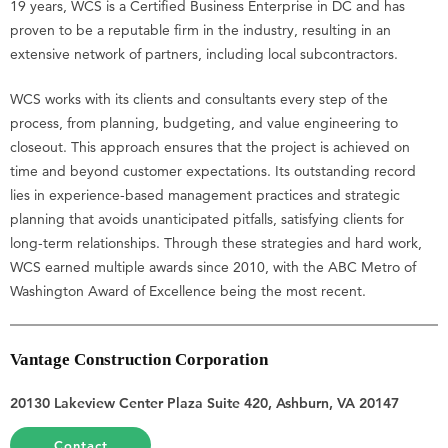
19 years, WCS is a Certified Business Enterprise in DC and has
proven to be a reputable firm in the industry, resulting in an
extensive network of partners, including local subcontractors.
WCS works with its clients and consultants every step of the
process, from planning, budgeting, and value engineering to
closeout. This approach ensures that the project is achieved on
time and beyond customer expectations. Its outstanding record
lies in experience-based management practices and strategic
planning that avoids unanticipated pitfalls, satisfying clients for
long-term relationships. Through these strategies and hard work,
WCS earned multiple awards since 2010, with the ABC Metro of
Washington Award of Excellence being the most recent.
Vantage Construction Corporation
20130 Lakeview Center Plaza Suite 420, Ashburn, VA 20147
Contact