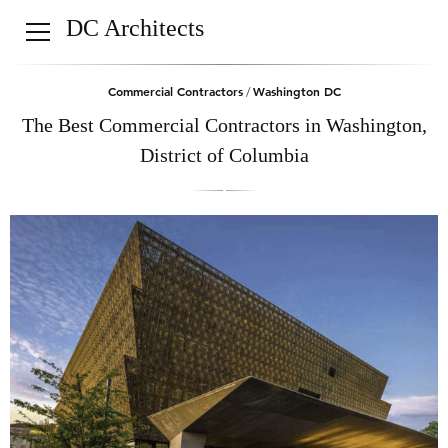
DC Architects
Commercial Contractors
Washington DC
/
The Best Commercial Contractors in Washington,
District of Columbia