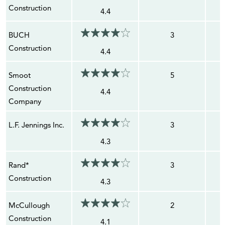
Construction
4.4
BUCH
3
Construction
4.4
Smoot
5
Construction
4.4
Company
L.F. Jennings Inc.
3
4.3
Rand*
3
Construction
4.3
McCullough
2
Construction
4.1