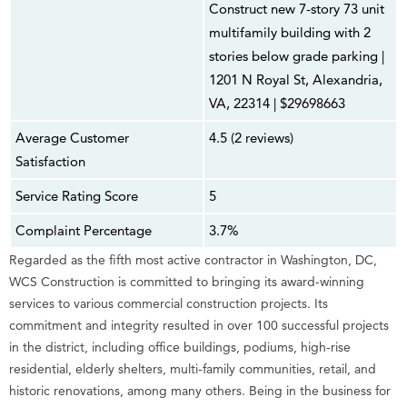
Construct new 7-story 73 unit
multifamily building with 2
stories below grade parking |
1201 N Royal St, Alexandria,
VA, 22314 | $29698663
Average Customer
4.5 (2 reviews)
Satisfaction
Service Rating Score
5
Complaint Percentage
3.7%
Regarded as the fifth most active contractor in Washington, DC,
WCS Construction is committed to bringing its award-winning
services to various commercial construction projects. Its
commitment and integrity resulted in over 100 successful projects
in the district, including office buildings, podiums, high-rise
residential, elderly shelters, multi-family communities, retail, and
historic renovations, among many others. Being in the business for