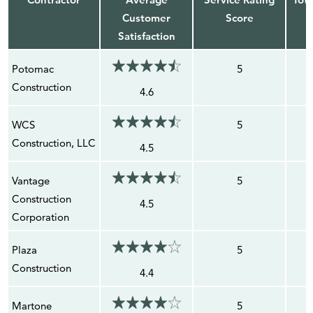
Customer
Score
Satisfaction
Potomac
5
Construction
4.6
WCS
5
Construction, LLC
4.5
Vantage
5
Construction
4.5
Corporation
Plaza
5
Construction
4.4
Martone
5