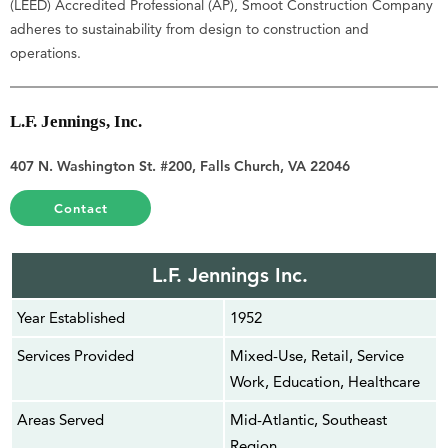
(LEED) Accredited Professional (AP), Smoot Construction Company
adheres to sustainability from design to construction and
operations.
L.F. Jennings, Inc.
407 N. Washington St. #200, Falls Church, VA 22046
Contact
L.F. Jennings Inc.
Year Established
1952
Services Provided
Mixed-Use, Retail, Service
Work, Education, Healthcare
Areas Served
Mid-Atlantic, Southeast
Region