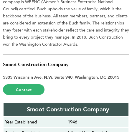
company is WBENC (Women’s Business Enterprise National
Council) certified. Buch upholds the value of family, which is the
backbone of the business. All team members, partners, and clients
are considered an extension of the Buch family. The relationships
they foster with each stakeholder reflect the care and integrity they
bring to every project they manage. In 2018, Buch Construction
won the Washington Contractor Awards.
Smoot Construction Company
5335 Wisconsin Ave. N.W. Suite 940, Washington, DC 20015
Contact
Smoot Construction Company
Year Established
1946