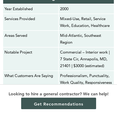
Year Established
2000
Services Provided
Mixed-Use, Retail, Service
Work, Education, Healthcare
Areas Served
Mid-Atlantic, Southeast
Region
Notable Project
Commercial – Interior work |
7 State Cir, Annapolis, MD,
21401 | $3000 (estimated)
What Customers Are Saying
Professionalism, Punctuality,
Work Quality, Responsiveness
Average Customer
4.1 (4 reviews)
Looking to hire a general contractor? We can help!
Satisfaction
Get Recommendations
Service Rating Score
2