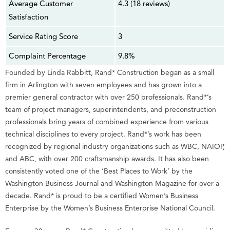
Average Customer
4.3 (18 reviews)
Satisfaction
Service Rating Score
3
Complaint Percentage
9.8%
Founded by Linda Rabbitt, Rand* Construction began as a small
firm in Arlington with seven employees and has grown into a
premier general contractor with over 250 professionals. Rand*’s
team of project managers, superintendents, and preconstruction
professionals bring years of combined experience from various
technical disciplines to every project. Rand*’s work has been
recognized by regional industry organizations such as WBC, NAIOP,
and ABC, with over 200 craftsmanship awards. It has also been
consistently voted one of the ‘Best Places to Work’ by the
Washington Business Journal and Washington Magazine for over a
decade. Rand* is proud to be a certified Women’s Business
Enterprise by the Women’s Business Enterprise National Council.