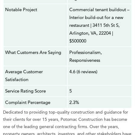
Notable Project
Commercial tenant buildout –
Interior build-out for a new
restaurant | 3411 5th St S,
Arlington, VA, 22204 |
$500000
What Customers Are Saying
Professionalism,
Responsiveness
Average Customer
4.6 (6 reviews)
Satisfaction
Service Rating Score
5
Complaint Percentage
2.3%
Dedicated to providing top-quality construction and guidance for
their clients for over 15 years, Potomac Construction has become
one of the leading general contracting firms. Over the years,
property owners, architects, investors, and other stakeholders have