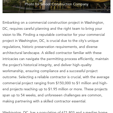
Photo for Smoot Construction Company
Embarking on a commercial construction project in Washington,
DC, requires careful planning and the right team to bring your
vision to life. Finding a reputable contractor for your commercial
project in Washington, DC, is crucial due to the city’s unique
regulations, historic preservation requirements, and diverse
architectural landscape. A skilled contractor familiar with these
intricacies can navigate the permitting process efficiently, maintain
the project’s historical integrity, and deliver high-quality
workmanship, ensuring compliance and a successful project
outcome. Selecting a reliable contractor is crucial, with the average
commercial project ranging from $150,000 to $1 million and high-
end projects reaching up to $1.95 million or more. These projects
span up to 54 weeks, and unforeseen challenges are common,
making partnering with a skilled contractor essential.
Washington, DC, has a population of 671,803 and a median home