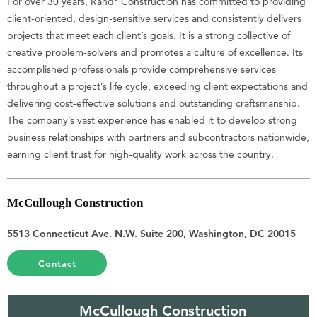
For over 30 years, Rand* Construction has committed to providing
client-oriented, design-sensitive services and consistently delivers
projects that meet each client’s goals. It is a strong collective of
creative problem-solvers and promotes a culture of excellence. Its
accomplished professionals provide comprehensive services
throughout a project’s life cycle, exceeding client expectations and
delivering cost-effective solutions and outstanding craftsmanship.
The company’s vast experience has enabled it to develop strong
business relationships with partners and subcontractors nationwide,
earning client trust for high-quality work across the country.
McCullough Construction
5513 Connecticut Ave. N.W. Suite 200, Washington, DC 20015
Contact
McCullough Construction