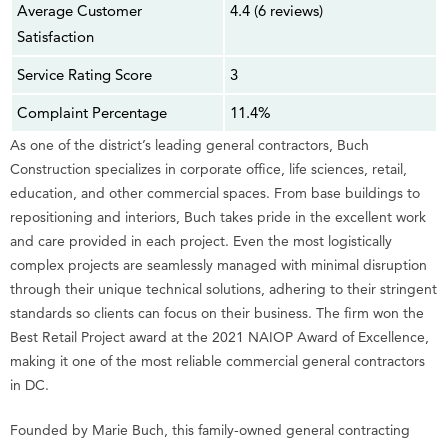
Average Customer
4.4 (6 reviews)
Satisfaction
Service Rating Score
3
Complaint Percentage
11.4%
As one of the district’s leading general contractors, Buch
Construction specializes in corporate office, life sciences, retail,
education, and other commercial spaces. From base buildings to
repositioning and interiors, Buch takes pride in the excellent work
and care provided in each project. Even the most logistically
complex projects are seamlessly managed with minimal disruption
through their unique technical solutions, adhering to their stringent
standards so clients can focus on their business. The firm won the
Best Retail Project award at the 2021 NAIOP Award of Excellence,
making it one of the most reliable commercial general contractors
in DC.
Founded by Marie Buch, this family-owned general contracting