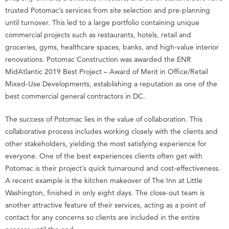
trusted Potomac’s services from site selection and pre-planning
until turnover. This led to a large portfolio containing unique
commercial projects such as restaurants, hotels, retail and
groceries, gyms, healthcare spaces, banks, and high-value interior
renovations. Potomac Construction was awarded the ENR
MidAtlantic 2019 Best Project – Award of Merit in Office/Retail
Mixed-Use Developments, establishing a reputation as one of the
best commercial general contractors in DC.
The success of Potomac lies in the value of collaboration. This
collaborative process includes working closely with the clients and
other stakeholders, yielding the most satisfying experience for
everyone. One of the best experiences clients often get with
Potomac is their project’s quick turnaround and cost-effectiveness.
A recent example is the kitchen makeover of The Inn at Little
Washington, finished in only eight days. The close-out team is
another attractive feature of their services, acting as a point of
contact for any concerns so clients are included in the entire