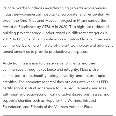
Its core portfolio includes award-winning projects across various
industries—commercial, hospitality, corporate, and residential. As
proof, the One Thousand Museum project in Miami earned the
Award of Excellence by CTBUH in 2020. This high-rise residential
building project earned 6 other awards in different categories in
2019. In DC, one of its notable works is Station Place, a mixed-use
commercial building with state-of-the-art technology and abundant
tenant amenities to provide productive workspaces.
Aside from its mission to create value for clients and their
communities through excellence and integrity, Plaza is also
committed to sustainability, safety, diversity, and philanthropic
activities. The company accomplishes projects with various LEED
certifications in strict adherence to EPA requirements, engages
with small and socio-economically disadvantaged businesses, and
supports charities such as Hope for the Warriors, Intrepid
Foundation, and Friends of the Vietnam Veterans Plaza.