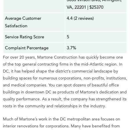
VA, 22201 | $25370
Average Customer
4.4 (2 reviews)
Satisfaction
Service Rating Score
5
Complaint Percentage
3.7%
For over 20 years, Martone Construction has quickly become one
of the top general contracting firms in the mid-Atlantic region. In
DC, it has helped shape the district’s commercial landscape by
building spaces for numerous corporations, non-profits, institutions,
and medical companies. You can spot dozens of beautiful office
buildings in downtown DC as products of Martone’s dedication and
quality performance. As a result, the company has strengthened its
roots in the community and relationships in the industry.
Much of Martone’s work in the DC metropolitan area focuses on
interior renovations for corporations. Many have benefited from