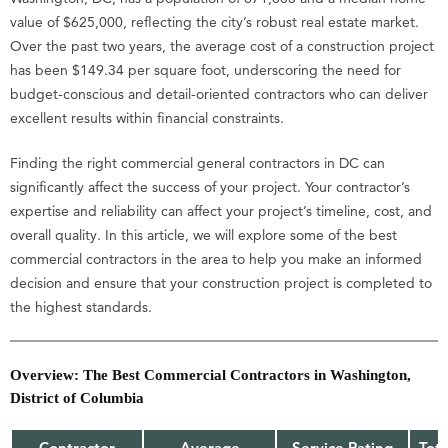
value of $625,000, reflecting the city’s robust real estate market.
Over the past two years, the average cost of a construction project
has been $149.34 per square foot, underscoring the need for
budget-conscious and detail-oriented contractors who can deliver
excellent results within financial constraints.
Finding the right commercial general contractors in DC can
significantly affect the success of your project. Your contractor’s
expertise and reliability can affect your project’s timeline, cost, and
overall quality. In this article, we will explore some of the best
commercial contractors in the area to help you make an informed
decision and ensure that your construction project is completed to
the highest standards.
Overview: The Best Commercial Contractors in Washington,
District of Columbia
Contractor
Average
Service Rating
Tot