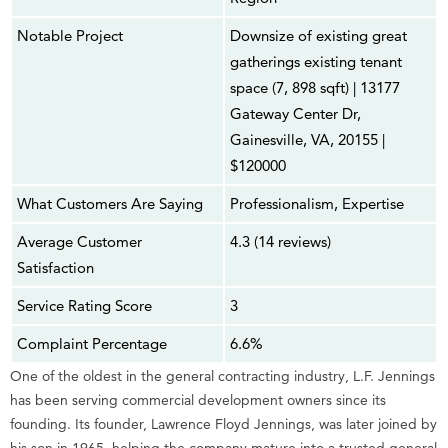
Notable Project
Downsize of existing great
gatherings existing tenant
space (7, 898 sqft) | 13177
Gateway Center Dr,
Gainesville, VA, 20155 |
$120000
What Customers Are Saying
Professionalism, Expertise
Average Customer
4.3 (14 reviews)
Satisfaction
Service Rating Score
3
Complaint Percentage
6.6%
One of the oldest in the general contracting industry, L.F. Jennings
has been serving commercial development owners since its
founding. Its founder, Lawrence Floyd Jennings, was later joined by
his son in 1965, helping the company mature into a trusted general