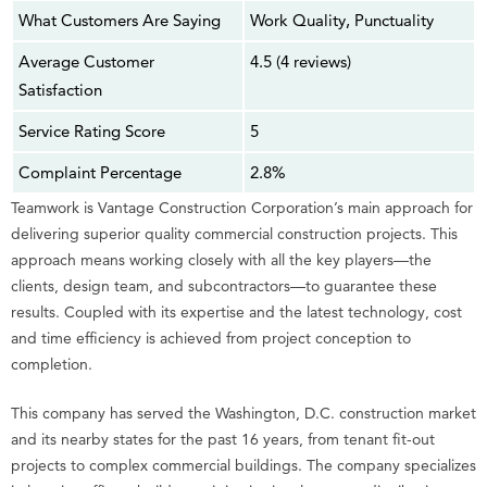
What Customers Are Saying
Work Quality, Punctuality
Average Customer
4.5 (4 reviews)
Satisfaction
Service Rating Score
5
Complaint Percentage
2.8%
Teamwork is Vantage Construction Corporation’s main approach for
delivering superior quality commercial construction projects. This
approach means working closely with all the key players—the
clients, design team, and subcontractors—to guarantee these
results. Coupled with its expertise and the latest technology, cost
and time efficiency is achieved from project conception to
completion.
This company has served the Washington, D.C. construction market
and its nearby states for the past 16 years, from tenant fit-out
projects to complex commercial buildings. The company specializes