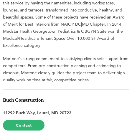
this service by having their amenities, including workspaces,
lounges, and terraces, transformed into conducive, healthy, and
beautiful spaces. Some of these projects have received an Award
of Merit for Best Interiors from NAIOP DC|MD Chapter. In 2014,
Medstar Health Georgetown Pediatrics & OBGYN Suite won the
Medical/Healthcare Tenant Space Over 10,000 SF Award of
Excellence category.
Martone’s strong commitment to satisfying clients sets it apart from
competitors. From pre-construction planning and estimating to
closeout, Martone closely guides the project team to deliver high-
quality work on time at fair, competitive prices.
Buch Construction
11292 Buch Way, Laurel, MD 20723
Contact