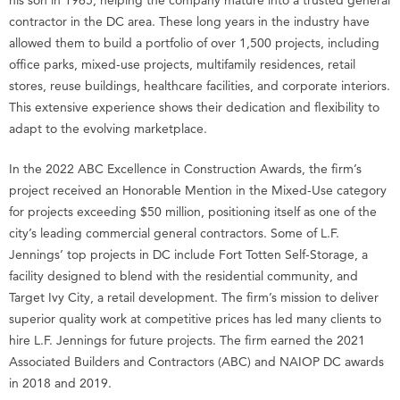
contractor in the DC area. These long years in the industry have
allowed them to build a portfolio of over 1,500 projects, including
office parks, mixed-use projects, multifamily residences, retail
stores, reuse buildings, healthcare facilities, and corporate interiors.
This extensive experience shows their dedication and flexibility to
adapt to the evolving marketplace.
In the 2022 ABC Excellence in Construction Awards, the firm’s
project received an Honorable Mention in the Mixed-Use category
for projects exceeding $50 million, positioning itself as one of the
city’s leading commercial general contractors. Some of L.F.
Jennings’ top projects in DC include Fort Totten Self-Storage, a
facility designed to blend with the residential community, and
Target Ivy City, a retail development. The firm’s mission to deliver
superior quality work at competitive prices has led many clients to
hire L.F. Jennings for future projects. The firm earned the 2021
Associated Builders and Contractors (ABC) and NAIOP DC awards
in 2018 and 2019.