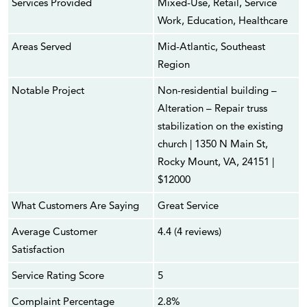
Services Provided
Mixed-Use, Retail, Service
Work, Education, Healthcare
Areas Served
Mid-Atlantic, Southeast
Region
Notable Project
Non-residential building –
Alteration – Repair truss
stabilization on the existing
church | 1350 N Main St,
Rocky Mount, VA, 24151 |
$12000
What Customers Are Saying
Great Service
Average Customer
4.4 (4 reviews)
Satisfaction
Service Rating Score
5
Complaint Percentage
2.8%