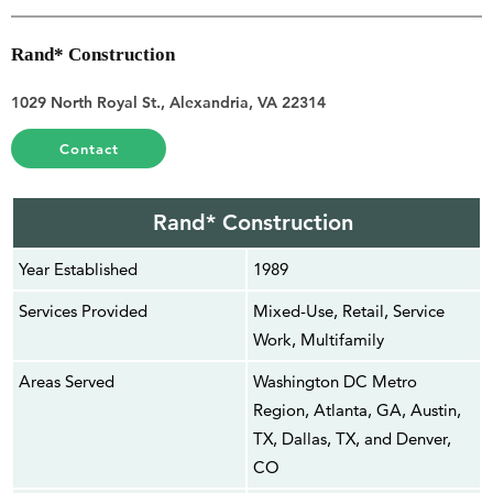
Rand* Construction
1029 North Royal St., Alexandria, VA 22314
Contact
Rand* Construction
Year Established
1989
Services Provided
Mixed-Use, Retail, Service
Work, Multifamily
Areas Served
Washington DC Metro
Region, Atlanta, GA, Austin,
TX, Dallas, TX, and Denver,
CO